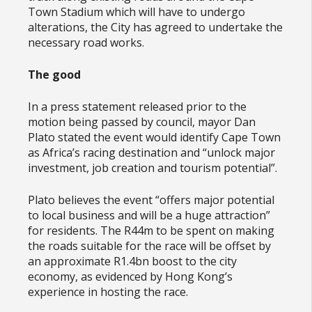
Town Stadium which will have to undergo
alterations, the City has agreed to undertake the
necessary road works.
The good
In a press statement released prior to the
motion being passed by council, mayor Dan
Plato stated the event would identify Cape Town
as Africa’s racing destination and “unlock major
investment, job creation and tourism potential”.
Plato believes the event “offers major potential
to local business and will be a huge attraction”
for residents. The R44m to be spent on making
the roads suitable for the race will be offset by
an approximate R1.4bn boost to the city
economy, as evidenced by Hong Kong’s
experience in hosting the race.