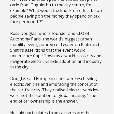
cycle from Gugulethu to the city centre, for
example? What would the knock-on effect be on
people saving on the money they spend on taxi
fare per month?”
Ross Douglas, who is founder and CEO of
Autonomy Paris, the world’s biggest urban
mobility event, poured cold water on Plato and
Smith’s assertions that the event would
underscore Cape Town as a world-class city and
invigorate electric vehicle adoption and industry
in the city.
Douglas said European cities were eschewing
electric vehicles and embracing the concept of
the car-free city. They realised electric vehicles
were not the solution to global heating. “The
end of car ownership is the answer.”
He said particulates from car tyres are the