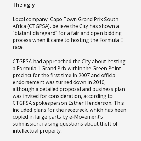
The ugly
Local company, Cape Town Grand Prix South
Africa (CTGPSA), believe the City has shown a
“blatant disregard” for a fair and open bidding
process when it came to hosting the Formula E
race.
CTGPSA had approached the City about hosting
a Formula 1 Grand Prix within the Green Point
precinct for the first time in 2007 and official
endorsement was turned down in 2010,
although a detailed proposal and business plan
was invited for consideration, according to
CTGPSA spokesperson Esther Henderson. This
included plans for the racetrack, which has been
copied in large parts by e-Movement’s
submission, raising questions about theft of
intellectual property.