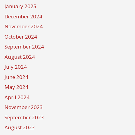
January 2025
December 2024
November 2024
October 2024
September 2024
August 2024
July 2024
June 2024
May 2024
April 2024
November 2023
September 2023
August 2023