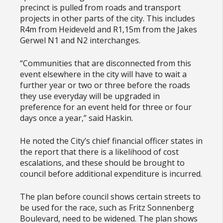
precinct is pulled from roads and transport
projects in other parts of the city. This includes
R4m from Heideveld and R1,15m from the Jakes
Gerwel N1 and N2 interchanges.
“Communities that are disconnected from this
event elsewhere in the city will have to wait a
further year or two or three before the roads
they use everyday will be upgraded in
preference for an event held for three or four
days once a year,” said Haskin.
He noted the City’s chief financial officer states in
the report that there is a likelihood of cost
escalations, and these should be brought to
council before additional expenditure is incurred.
The plan before council shows certain streets to
be used for the race, such as Fritz Sonnenberg
Boulevard, need to be widened. The plan shows