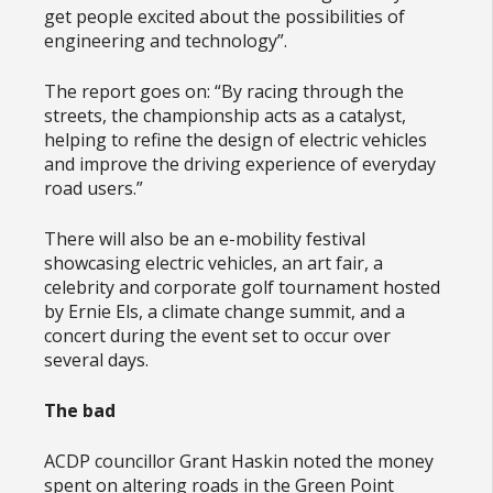
get people excited about the possibilities of
engineering and technology”.
The report goes on: “By racing through the
streets, the championship acts as a catalyst,
helping to refine the design of electric vehicles
and improve the driving experience of everyday
road users.”
There will also be an e-mobility festival
showcasing electric vehicles, an art fair, a
celebrity and corporate golf tournament hosted
by Ernie Els, a climate change summit, and a
concert during the event set to occur over
several days.
The bad
ACDP councillor Grant Haskin noted the money
spent on altering roads in the Green Point