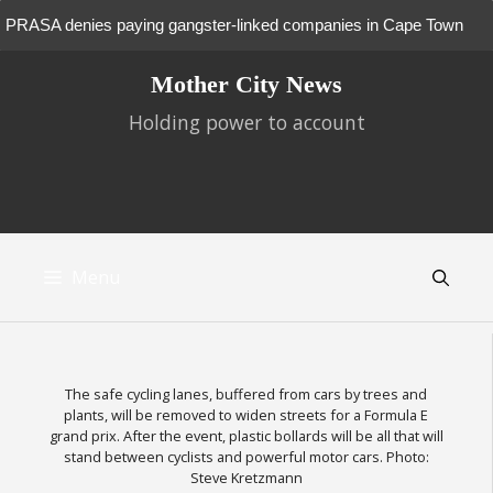
PRASA denies paying gangster-linked companies in Cape Town
Skip
Court to rule on fate of families occupying Cape Town buildings
Mother City News
to
content
Holding power to account
New battle looms over future of Tokai and Cecilia pine plantations
Metrorail doesn’t move for wheelchair users
Giant data centres get first green light from Cape Town tribunal
Oude Molen: Province forges ahead despite heritage report
Menu
rejection
City plans to auction Mowbray Market site
“Phantsi, Afrophobia!” – Cape Town artists and activists reject
The safe cycling lanes, buffered from cars by trees and
plants, will be removed to widen streets for a Formula E
hatred
Hundreds of Zimbabweans camp outside consulate in Cape Town
grand prix. After the event, plastic bollards will be all that will
stand between cyclists and powerful motor cars. Photo:
City tests out a shelter for homeless people who are drunk
Steve Kretzmann