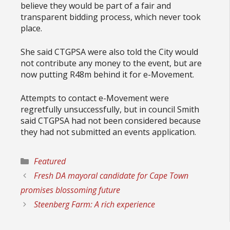
believe they would be part of a fair and
transparent bidding process, which never took
place.
She said CTGPSA were also told the City would
not contribute any money to the event, but are
now putting R48m behind it for e-Movement.
Attempts to contact e-Movement were
regretfully unsuccessfully, but in council Smith
said CTGPSA had not been considered because
they had not submitted an events application.
Categories
Featured
Fresh DA mayoral candidate for Cape Town
promises blossoming future
Steenberg Farm: A rich experience