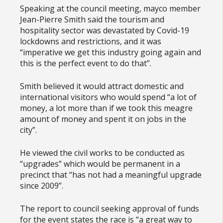
Speaking at the council meeting, mayco member
Jean-Pierre Smith said the tourism and
hospitality sector was devastated by Covid-19
lockdowns and restrictions, and it was
“imperative we get this industry going again and
this is the perfect event to do that”.
Smith believed it would attract domestic and
international visitors who would spend “a lot of
money, a lot more than if we took this meagre
amount of money and spent it on jobs in the
city”.
He viewed the civil works to be conducted as
“upgrades” which would be permanent in a
precinct that “has not had a meaningful upgrade
since 2009”.
The report to council seeking approval of funds
for the event states the race is “a great way to