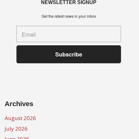
NEWSLETTER SIGNUP
Get the latest news in your inbox
Subscribe
Archives
August 2026
July 2026
June 2026