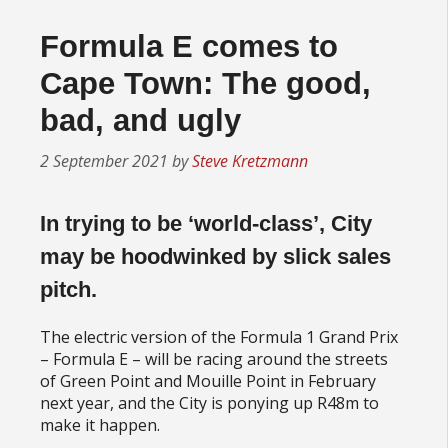
Formula E comes to
Cape Town: The good,
bad, and ugly
2 September 2021
by
Steve Kretzmann
In trying to be ‘world-class’, City
may be hoodwinked by slick sales
pitch
.
The electric version of the Formula 1 Grand Prix
– Formula E – will be racing around the streets
of Green Point and Mouille Point in February
next year, and the City is ponying up R48m to
make it happen.