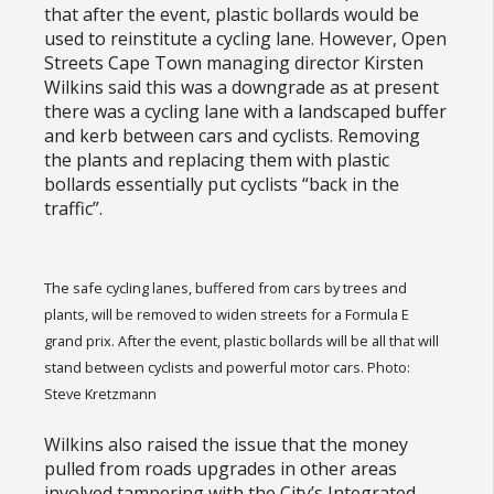
that after the event, plastic bollards would be
used to reinstitute a cycling lane. However, Open
Streets Cape Town managing director Kirsten
Wilkins said this was a downgrade as at present
there was a cycling lane with a landscaped buffer
and kerb between cars and cyclists. Removing
the plants and replacing them with plastic
bollards essentially put cyclists “back in the
traffic”.
The safe cycling lanes, buffered from cars by trees and
plants, will be removed to widen streets for a Formula E
grand prix. After the event, plastic bollards will be all that will
stand between cyclists and powerful motor cars. Photo:
Steve Kretzmann
Wilkins also raised the issue that the money
pulled from roads upgrades in other areas
involved tampering with the City’s Integrated