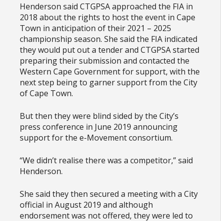
Henderson said CTGPSA approached the FIA in
2018 about the rights to host the event in Cape
Town in anticipation of their 2021 – 2025
championship season. She said the FIA indicated
they would put out a tender and CTGPSA started
preparing their submission and contacted the
Western Cape Government for support, with the
next step being to garner support from the City
of Cape Town.
But then they were blind sided by the City’s
press conference in June 2019 announcing
support for the e-Movement consortium.
“We didn’t realise there was a competitor,” said
Henderson.
She said they then secured a meeting with a City
official in August 2019 and although
endorsement was not offered, they were led to