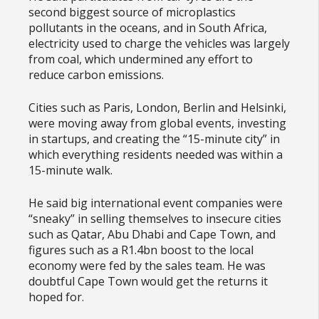
second biggest source of microplastics
pollutants in the oceans, and in South Africa,
electricity used to charge the vehicles was largely
from coal, which undermined any effort to
reduce carbon emissions.
Cities such as Paris, London, Berlin and Helsinki,
were moving away from global events, investing
in startups, and creating the “15-minute city” in
which everything residents needed was within a
15-minute walk.
He said big international event companies were
“sneaky” in selling themselves to insecure cities
such as Qatar, Abu Dhabi and Cape Town, and
figures such as a R1.4bn boost to the local
economy were fed by the sales team. He was
doubtful Cape Town would get the returns it
hoped for.