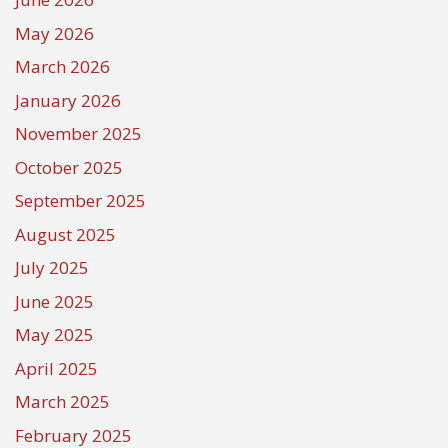
May 2026
March 2026
January 2026
November 2025
October 2025
September 2025
August 2025
July 2025
June 2025
May 2025
April 2025
March 2025
February 2025