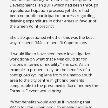
Development Plan (IDP) which had been through
a public participation process, yet there had
been no public participation process regarding
delaying expenditure in other areas in favour of
the Green Point precinct.
She also questioned whether this was the best
way to spend R44m to benefit Capetonians.
“I would like to have seen more investigative
work done on what that R44m could do for
citizens in terms of mobility,” she said. As an
example, a proper study on the benefits of a
contiguous cycling lane from the metro south
area to the city centre might find benefits
comparable to the presumed influx of money the
Formula E event would bring.
“What benefits would accrue if investing that
R44m for the urban poor, to enable people to