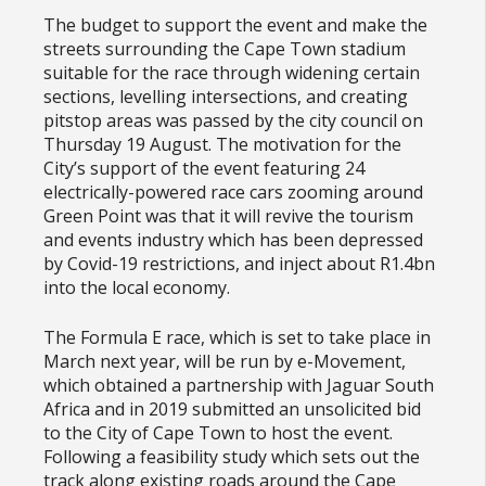
The budget to support the event and make the
streets surrounding the Cape Town stadium
suitable for the race through widening certain
sections, levelling intersections, and creating
pitstop areas was passed by the city council on
Thursday 19 August. The motivation for the
City’s support of the event featuring 24
electrically-powered race cars zooming around
Green Point was that it will revive the tourism
and events industry which has been depressed
by Covid-19 restrictions, and inject about R1.4bn
into the local economy.
The Formula E race, which is set to take place in
March next year, will be run by e-Movement,
which obtained a partnership with Jaguar South
Africa and in 2019 submitted an unsolicited bid
to the City of Cape Town to host the event.
Following a feasibility study which sets out the
track along existing roads around the Cape