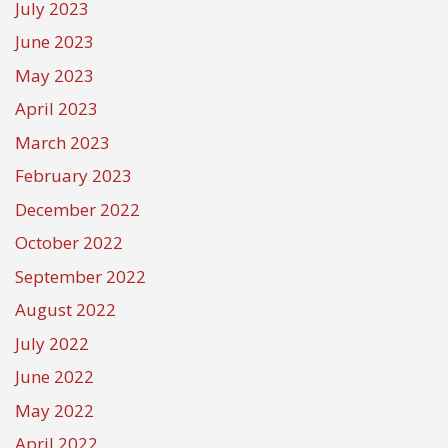
July 2023
June 2023
May 2023
April 2023
March 2023
February 2023
December 2022
October 2022
September 2022
August 2022
July 2022
June 2022
May 2022
April 2022