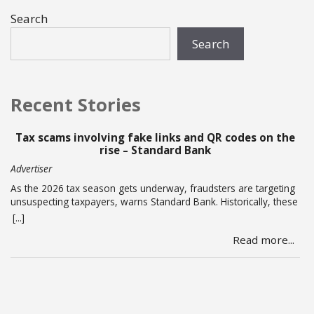
Search
Search
Recent Stories
Tax scams involving fake links and QR codes on the
P
rise – Standard Bank
Advertiser
St
As the 2026 tax season gets underway, fraudsters are targeting
Bu
unsuspecting taxpayers, warns Standard Bank. Historically, these
wer
criminals ramp up activity as tax season approaches, with the
Nic
[...]
[...]
sole intent of defrauding consumers. “We’ve seen many cases
rec
Read more...
where fraudsters send bait communication through text, email,
ac
WhatsApp or phone calls. The communication sent may claim
bri
that you … Read more
an