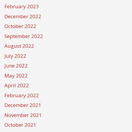
February 2023
December 2022
October 2022
September 2022
August 2022
July 2022
June 2022
May 2022
April 2022
February 2022
December 2021
November 2021
October 2021