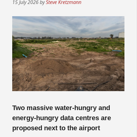
15 July 2026
by
Steve Kretzmann
Two massive water-hungry and
energy-hungry data centres are
proposed next to the airport