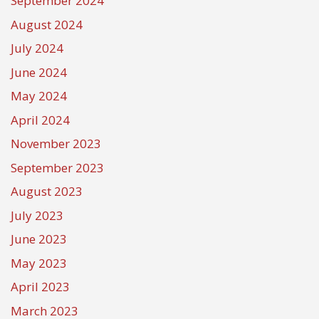
September 2024
August 2024
July 2024
June 2024
May 2024
April 2024
November 2023
September 2023
August 2023
July 2023
June 2023
May 2023
April 2023
March 2023