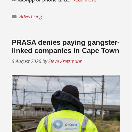
Categories
Advertising
PRASA denies paying gangster-
linked companies in Cape Town
5 August 2026
by
Steve Kretzmann