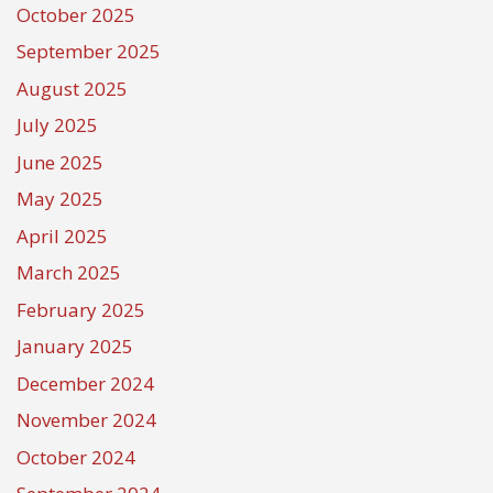
October 2025
September 2025
August 2025
July 2025
June 2025
May 2025
April 2025
March 2025
February 2025
January 2025
December 2024
November 2024
October 2024