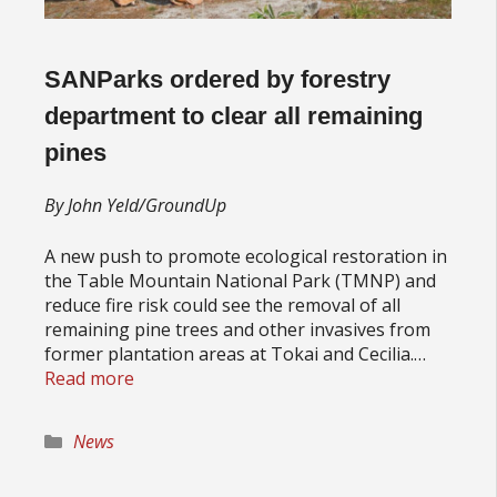
SANParks ordered by forestry
department to clear all remaining
pines
By John Yeld/GroundUp
A new push to promote ecological restoration in
the Table Mountain National Park (TMNP) and
reduce fire risk could see the removal of all
remaining pine trees and other invasives from
former plantation areas at Tokai and Cecilia.…
Read more
Categories
News