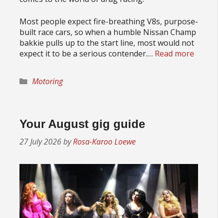
Most people expect fire-breathing V8s, purpose-
built race cars, so when a humble Nissan Champ
bakkie pulls up to the start line, most would not
expect it to be a serious contender.…
Read more
Categories
Motoring
Your August gig guide
27 July 2026
by
Rosa-Karoo Loewe