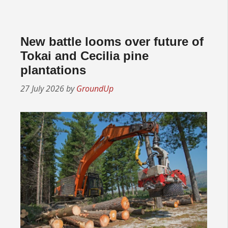
New battle looms over future of
Tokai and Cecilia pine
plantations
27 July 2026
by
GroundUp