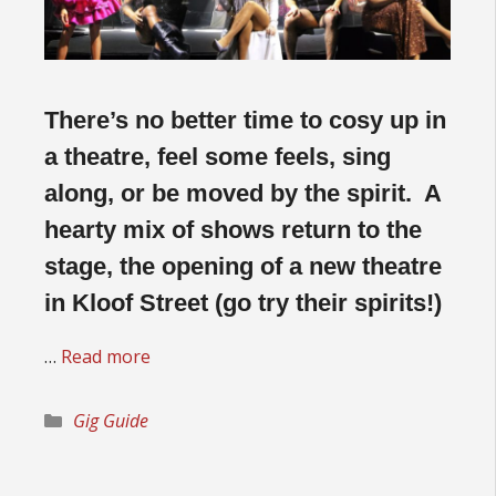
There’s no better time to cosy up in
a theatre, feel some feels, sing
along, or be moved by the spirit. A
hearty mix of shows return to the
stage, the opening of a new theatre
in Kloof Street (go try their spirits!)
…
Read more
Categories
Gig Guide