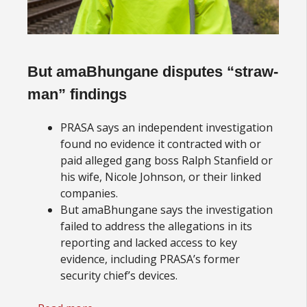
But amaBhungane disputes “straw-
man” findings
PRASA says an independent investigation
found no evidence it contracted with or
paid alleged gang boss Ralph Stanfield or
his wife, Nicole Johnson, or their linked
companies.
But amaBhungane says the investigation
failed to address the allegations in its
reporting and lacked access to key
evidence, including PRASA’s former
security chief’s devices.