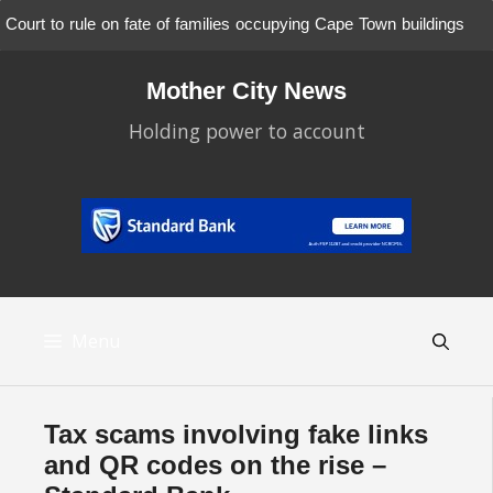
Court to rule on fate of families occupying Cape Town buildings
Skip
to
Mother City News
content
Holding power to account
Menu
Tax scams involving fake links
and QR codes on the rise –