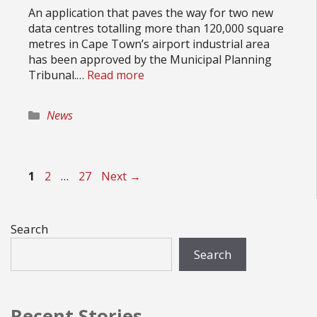
An application that paves the way for two new
data centres totalling more than 120,000 square
metres in Cape Town’s airport industrial area
has been approved by the Municipal Planning
Tribunal.…
Read more
Categories
News
Page
Page
Page
1
2
…
27
Next
→
Search
Search
Recent Stories