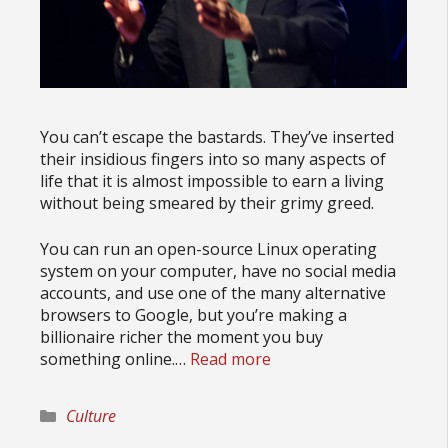
You can’t escape the bastards. They’ve inserted
their insidious fingers into so many aspects of
life that it is almost impossible to earn a living
without being smeared by their grimy greed.
You can run an open-source Linux operating
system on your computer, have no social media
accounts, and use one of the many alternative
browsers to Google, but you’re making a
billionaire richer the moment you buy
something online.…
Read more
Categories
Culture