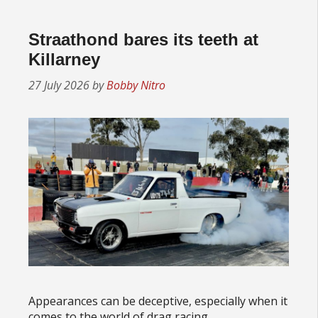
Straathond bares its teeth at
Killarney
27 July 2026
by
Bobby Nitro
Appearances can be deceptive, especially when it
comes to the world of drag racing.