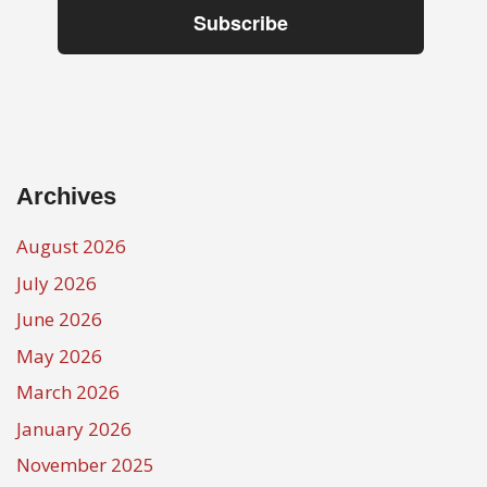
Subscribe
Archives
August 2026
July 2026
June 2026
May 2026
March 2026
January 2026
November 2025