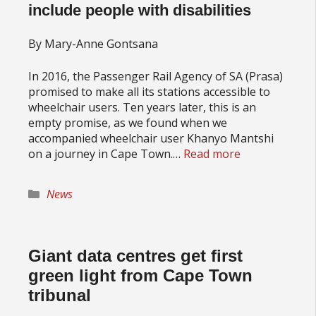
include people with disabilities
By Mary-Anne Gontsana
In 2016, the Passenger Rail Agency of SA (Prasa)
promised to make all its stations accessible to
wheelchair users. Ten years later, this is an
empty promise, as we found when we
accompanied wheelchair user Khanyo Mantshi
on a journey in Cape Town.…
Read more
Categories
News
Giant data centres get first
green light from Cape Town
tribunal