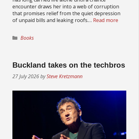
encounter draws her into a web of corruption
that promises relief from the quiet depression
of unpaid bills and leaking roofs.…
Read more
Categories
Books
Buckland takes on the techbros
27 July 2026
by
Steve Kretzmann