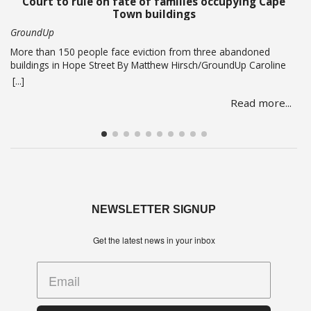
Court to rule on fate of families occupying Cape
Town buildings
GroundUp
More than 150 people face eviction from three abandoned
buildings in Hope Street By Matthew Hirsch/GroundUp Caroline
Abrahams just turned 56 but says she has nothing to celebrate.
[...]
She is one of over 150 people whose lives are in limbo as they
Read more...
face being evicted from three abandoned buildings in Cape
Town’s Hope Street.… Read more
NEWSLETTER SIGNUP
Get the latest news in your inbox