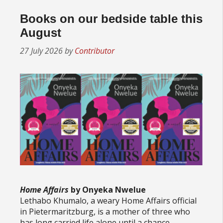
Books on our bedside table this
August
27 July 2026
by
Contributor
Home Affairs
by Onyeka Nwelue
Lethabo Khumalo, a weary Home Affairs official
in Pietermaritzburg, is a mother of three who
has long carried life alone until a chance