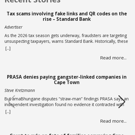
Tax scams involving fake links and QR codes on the
rise – Standard Bank
Advertiser
As the 2026 tax season gets underway, fraudsters are targeting
unsuspecting taxpayers, warns Standard Bank. Historically, these
criminals ramp up activity as tax season approaches, with the
[...]
sole intent of defrauding consumers. “We’ve seen many cases
Read more...
where fraudsters send bait communication through text, email,
WhatsApp or phone calls.… Read more
PRASA denies paying gangster-linked companies in
Cape Town
Steve Kretzmann
But amaBhungane disputes “straw-man” findings PRASA says an
independent investigation found no evidence it contracted with
or paid alleged gang boss Ralph Stanfield or his wife, Nicole
[...]
Johnson, or their linked companies. But amaBhungane says the
Read more...
investigation failed to address the allegations in its reporting and
lacked access to key evidence, including PRASA’s former security
chief’s devices.… Read more