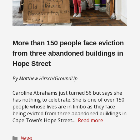
More than 150 people face eviction
from three abandoned buildings in
Hope Street
By Matthew Hirsch/GroundUp
Caroline Abrahams just turned 56 but says she
has nothing to celebrate. She is one of over 150
people whose lives are in limbo as they face
being evicted from three abandoned buildings in
Cape Town’s Hope Street.…
Read more
Categories
News