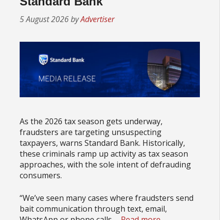
Standard Bank
5 August 2026
by
Advertiser
As the 2026 tax season gets underway,
fraudsters are targeting unsuspecting
taxpayers, warns Standard Bank. Historically,
these criminals ramp up activity as tax season
approaches, with the sole intent of defrauding
consumers.
“We’ve seen many cases where fraudsters send
bait communication through text, email,
WhatsApp or phone calls.…
Read more