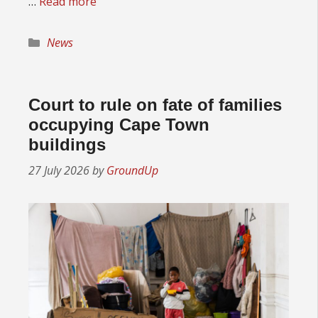
…
Read more
Categories
News
Court to rule on fate of families
occupying Cape Town
buildings
27 July 2026
by
GroundUp