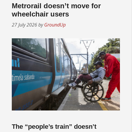
Metrorail doesn’t move for
wheelchair users
27 July 2026
by
GroundUp
The “people’s train” doesn’t