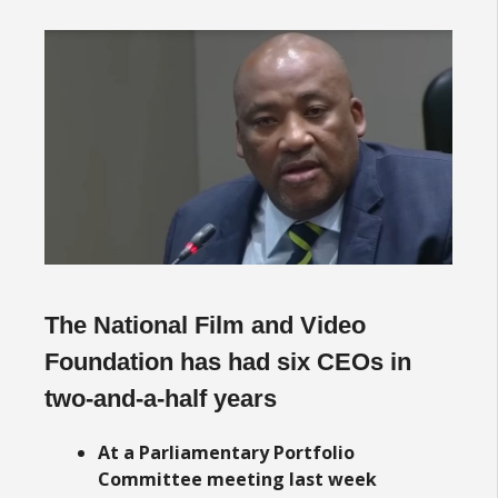
The National Film and Video
Foundation has had six CEOs in
two-and-a-half years
At a Parliamentary Portfolio
Committee meeting last week