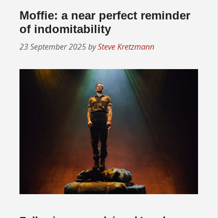
Moffie: a near perfect reminder
of indomitability
23 September 2025
by
Steve Kretzmann