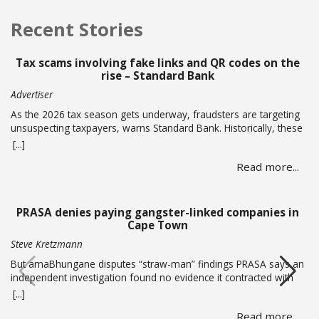
Recent Stories
Tax scams involving fake links and QR codes on the
rise – Standard Bank
Advertiser
As the 2026 tax season gets underway, fraudsters are targeting
unsuspecting taxpayers, warns Standard Bank. Historically, these
criminals ramp up activity as tax season approaches, with the
[...]
sole intent of defrauding consumers. “We’ve seen many cases
Read more...
where fraudsters send bait communication through text, email,
WhatsApp or phone calls.… Read more
PRASA denies paying gangster-linked companies in
Cape Town
Steve Kretzmann
But amaBhungane disputes “straw-man” findings PRASA says an
independent investigation found no evidence it contracted with
or paid alleged gang boss Ralph Stanfield or his wife, Nicole
[...]
Johnson, or their linked companies. But amaBhungane says the
Read more...
investigation failed to address the allegations in its reporting and