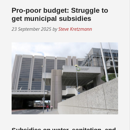
Pro-poor budget: Struggle to
get municipal subsidies
23 September 2025
by
Steve Kretzmann