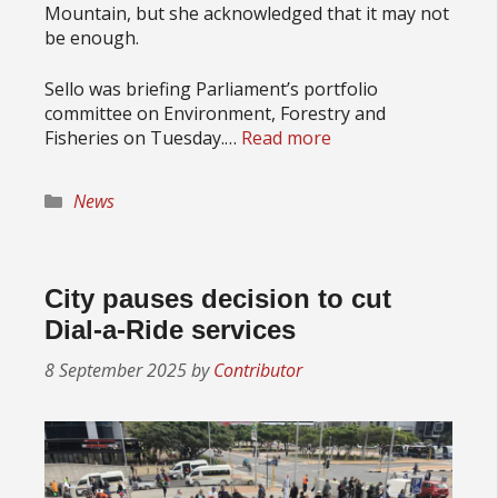
Mountain, but she acknowledged that it may not
be enough.
Sello was briefing Parliament’s portfolio
committee on Environment, Forestry and
Fisheries on Tuesday.…
Read more
Categories
News
City pauses decision to cut
Dial-a-Ride services
8 September 2025
by
Contributor