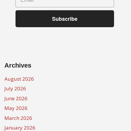
Subscribe
Archives
August 2026
July 2026
June 2026
May 2026
March 2026
January 2026