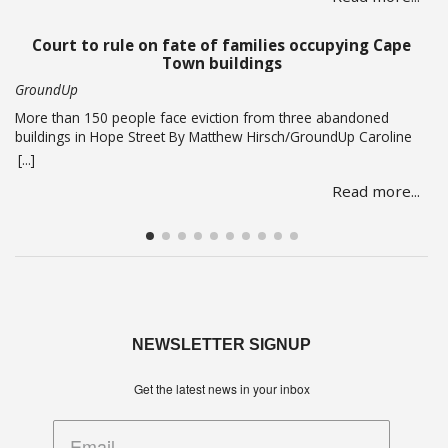
lacked access to key evidence, including PRASA’s former security
chief’s devices.… Read more
Court to rule on fate of families occupying Cape
Town buildings
GroundUp
More than 150 people face eviction from three abandoned
buildings in Hope Street By Matthew Hirsch/GroundUp Caroline
Abrahams just turned 56 but says she has nothing to celebrate.
[...]
She is one of over 150 people whose lives are in limbo as they
Read more...
face being evicted from three abandoned buildings in Cape
Town’s Hope Street.… Read more
NEWSLETTER SIGNUP
Get the latest news in your inbox