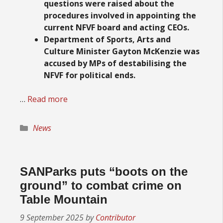
questions were raised about the
procedures involved in appointing the
current NFVF board and acting CEOs.
Department of Sports, Arts and
Culture Minister Gayton McKenzie was
accused by MPs of destabilising the
NFVF for political ends.
…
Read more
Categories
News
SANParks puts “boots on the
ground” to combat crime on
Table Mountain
9 September 2025
by
Contributor