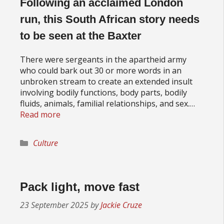
Following an acclaimed London
run, this South African story needs
to be seen at the Baxter
There were sergeants in the apartheid army
who could bark out 30 or more words in an
unbroken stream to create an extended insult
involving bodily functions, body parts, bodily
fluids, animals, familial relationships, and sex.…
Read more
Categories
Culture
Pack light, move fast
23 September 2025
by
Jackie Cruze