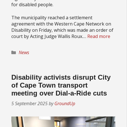
for disabled people.
The municipality reached a settlement
agreement with the Western Cape Network on
Disability on Friday, which was made an order of
court by Acting Judge Wallis Roux.…
Read more
Categories
News
Disability activists disrupt City
of Cape Town transport
meeting over Dial-a-Ride cuts
5 September 2025
by
GroundUp