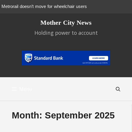
Metrorail doesn’t move for wheelchair users
Skip
Mother City News
to
content
Holding power to account
Menu
Month:
September 2025