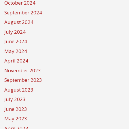
October 2024
September 2024
August 2024
July 2024
June 2024
May 2024
April 2024
November 2023
September 2023
August 2023
July 2023
June 2023
May 2023
April 2023