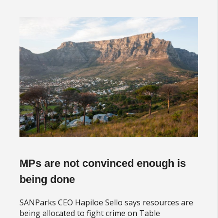
MPs are not convinced enough is
being done
SANParks CEO Hapiloe Sello says resources are
being allocated to fight crime on Table