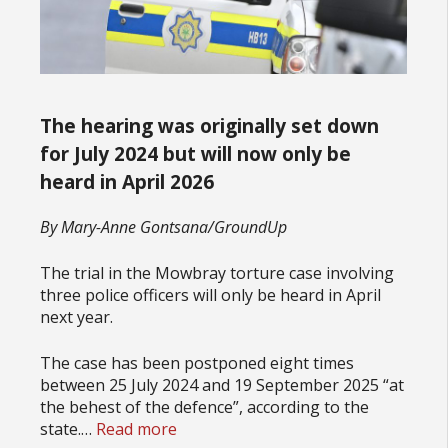
The hearing was originally set down
for July 2024 but will now only be
heard in April 2026
By Mary-Anne Gontsana/GroundUp
The trial in the Mowbray torture case involving
three police officers will only be heard in April
next year.
The case has been postponed eight times
between 25 July 2024 and 19 September 2025 “at
the behest of the defence”, according to the
state.…
Read more