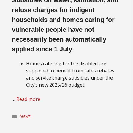
Subsidies on water, sanitation, and
refuse charges for indigent
households and homes caring for
vulnerable people have not
necessarily been automatically
applied since 1 July
Homes catering for the disabled are
supposed to benefit from rates rebates
and service charge subsidies under the
City’s new 2025/26 budget.
…
Read more
Categories
News