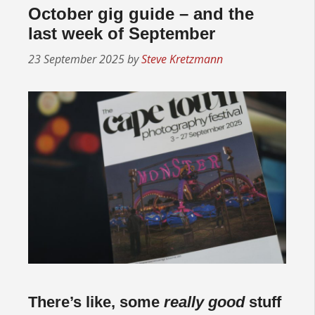
October gig guide – and the
last week of September
23 September 2025
by
Steve Kretzmann
There’s like, some
really good
stuff