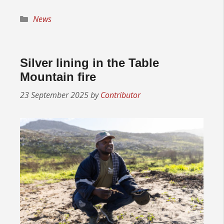
Categories
News
Silver lining in the Table
Mountain fire
23 September 2025
by
Contributor