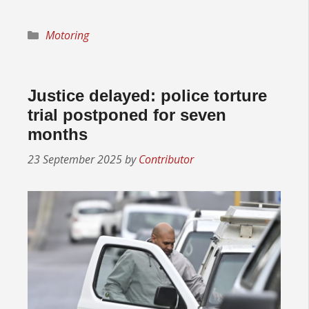
Categories
Motoring
Justice delayed: police torture
trial postponed for seven
months
23 September 2025
by
Contributor