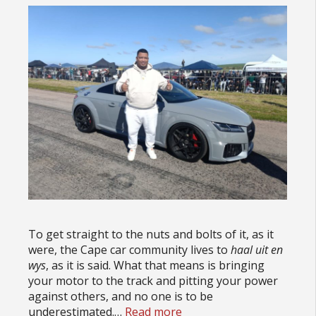
To get straight to the nuts and bolts of it, as it
were, the Cape car community lives to
haal uit en
wys
, as it is said. What that means is bringing
your motor to the track and pitting your power
against others, and no one is to be
underestimated.…
Read more