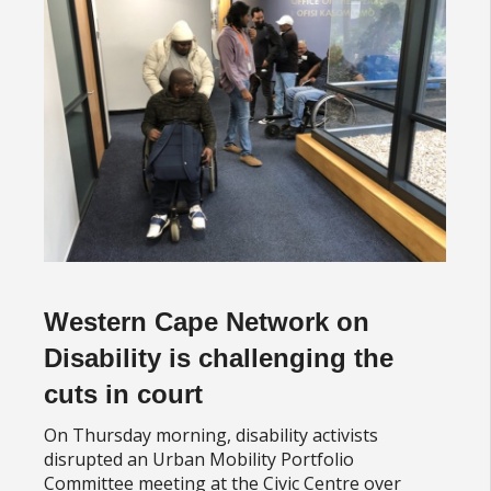
Western Cape Network on
Disability is challenging the
cuts in court
On Thursday morning, disability activists
disrupted an Urban Mobility Portfolio
Committee meeting at the Civic Centre over