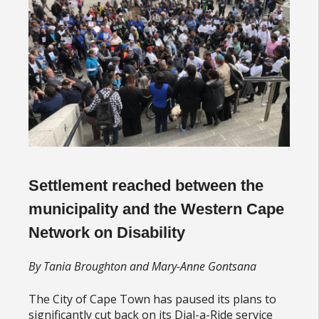
Settlement reached between the
municipality and the Western Cape
Network on Disability
By Tania Broughton and Mary-Anne Gontsana
The City of Cape Town has paused its plans to
significantly cut back on its Dial-a-Ride service