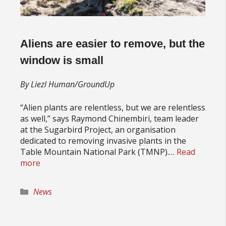
Aliens are easier to remove, but the
window is small
By Liezl Human/GroundUp
“Alien plants are relentless, but we are relentless
as well,” says Raymond Chinembiri, team leader
at the Sugarbird Project, an organisation
dedicated to removing invasive plants in the
Table Mountain National Park (TMNP).…
Read
more
Categories
News