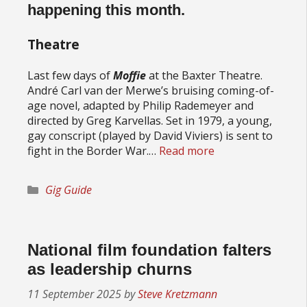
happening this month.
Theatre
Last few days of
Moffie
at the Baxter Theatre.
André Carl van der Merwe’s bruising coming-of-
age novel, adapted by Philip Rademeyer and
directed by Greg Karvellas. Set in 1979, a young,
gay conscript (played by David Viviers) is sent to
fight in the Border War.…
Read more
Categories
Gig Guide
National film foundation falters
as leadership churns
11 September 2025
by
Steve Kretzmann