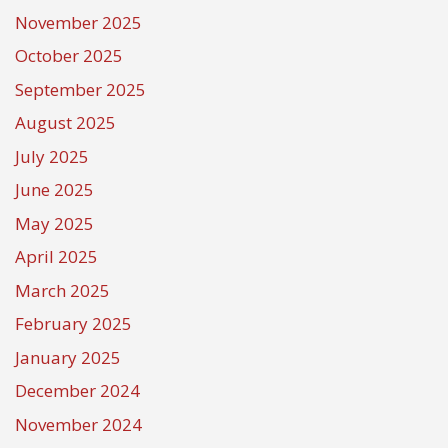
November 2025
October 2025
September 2025
August 2025
July 2025
June 2025
May 2025
April 2025
March 2025
February 2025
January 2025
December 2024
November 2024