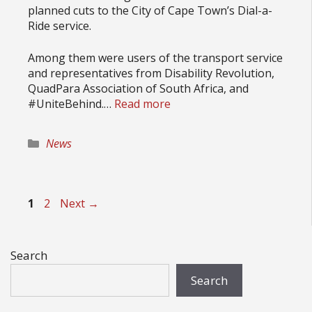
planned cuts to the City of Cape Town’s Dial-a-
Ride service.
Among them were users of the transport service
and representatives from Disability Revolution,
QuadPara Association of South Africa, and
#UniteBehind.…
Read more
Categories
News
Page
Page
1
2
Next
→
Search
Search