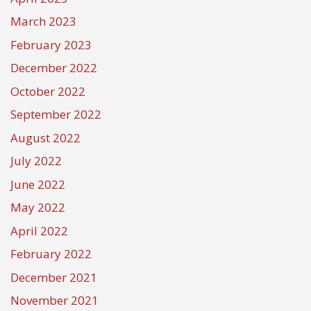
March 2023
February 2023
December 2022
October 2022
September 2022
August 2022
July 2022
June 2022
May 2022
April 2022
February 2022
December 2021
November 2021