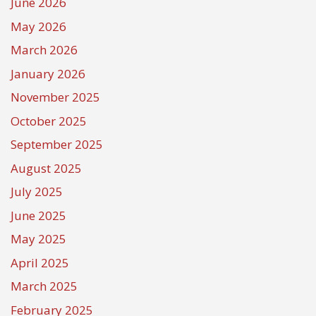
June 2026
May 2026
March 2026
January 2026
November 2025
October 2025
September 2025
August 2025
July 2025
June 2025
May 2025
April 2025
March 2025
February 2025