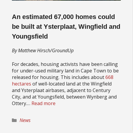
An estimated 67,000 homes could
be built at Ysterplaat, Wingfield and
Youngsfield
By Matthew Hirsch/GroundUp
For decades, housing activists have been calling
for under-used military land in Cape Town to be
released for housing. This includes about
668
hectares
of well-located land at the Wingfield
and Ysterplaat airbases, adjacent to Century
City, and at Youngsfield, between Wynberg and
Ottery.…
Read more
Categories
News