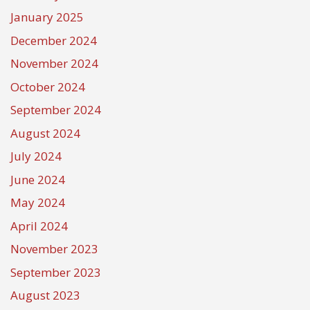
January 2025
December 2024
November 2024
October 2024
September 2024
August 2024
July 2024
June 2024
May 2024
April 2024
November 2023
September 2023
August 2023