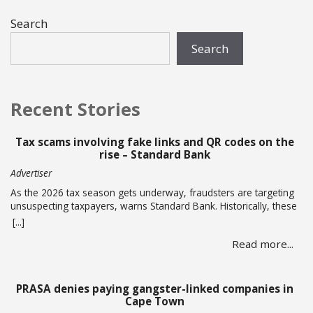
Search
Search
Recent Stories
Tax scams involving fake links and QR codes on the
rise – Standard Bank
Advertiser
As the 2026 tax season gets underway, fraudsters are targeting
unsuspecting taxpayers, warns Standard Bank. Historically, these
criminals ramp up activity as tax season approaches, with the
[...]
sole intent of defrauding consumers. “We’ve seen many cases
Read more...
where fraudsters send bait communication through text, email,
WhatsApp or phone calls.… Read more
PRASA denies paying gangster-linked companies in
Cape Town