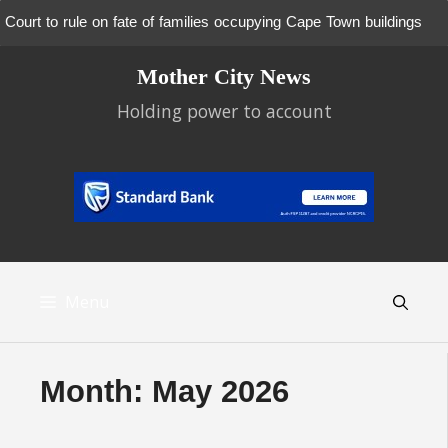
Court to rule on fate of families occupying Cape Town buildings
Skip
Mother City News
to
content
Holding power to account
Menu
Month:
May 2026