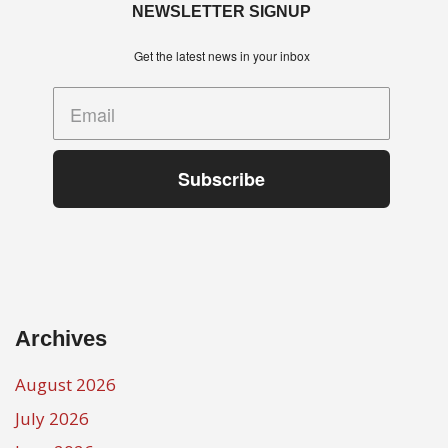
NEWSLETTER SIGNUP
Get the latest news in your inbox
Subscribe
Archives
August 2026
July 2026