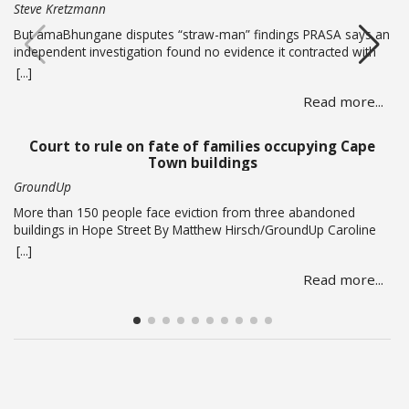
Steve Kretzmann
But amaBhungane disputes “straw-man” findings PRASA says an
independent investigation found no evidence it contracted with
or paid alleged gang boss Ralph Stanfield or his wife, Nicole
[...]
Johnson, or their linked companies. But amaBhungane says the
Read more...
investigation failed to address the allegations in its reporting and
lacked access to key evidence, including PRASA’s former security
chief’s devices.… Read more
Court to rule on fate of families occupying Cape
Town buildings
GroundUp
More than 150 people face eviction from three abandoned
buildings in Hope Street By Matthew Hirsch/GroundUp Caroline
Abrahams just turned 56 but says she has nothing to celebrate.
[...]
She is one of over 150 people whose lives are in limbo as they
Read more...
face being evicted from three abandoned buildings in Cape
Town’s Hope Street.… Read more