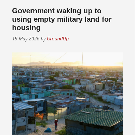
Government waking up to
using empty military land for
housing
19 May 2026
by
GroundUp