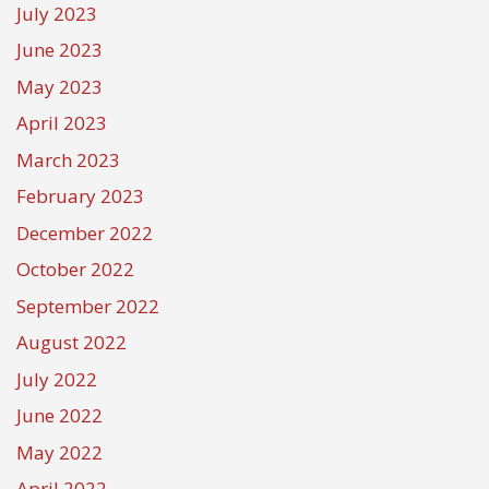
July 2023
June 2023
May 2023
April 2023
March 2023
February 2023
December 2022
October 2022
September 2022
August 2022
July 2022
June 2022
May 2022
April 2022