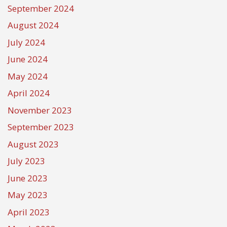
September 2024
August 2024
July 2024
June 2024
May 2024
April 2024
November 2023
September 2023
August 2023
July 2023
June 2023
May 2023
April 2023