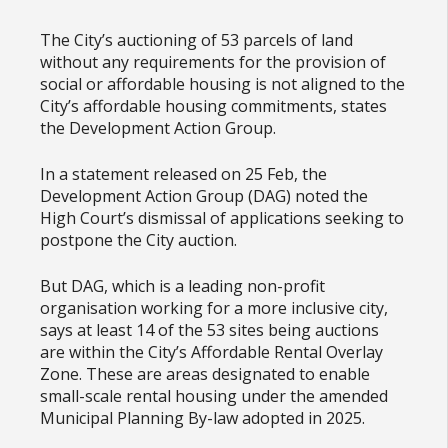
The City’s auctioning of 53 parcels of land
without any requirements for the provision of
social or affordable housing is not aligned to the
City’s affordable housing commitments, states
the Development Action Group.
In a statement released on 25 Feb, the
Development Action Group (DAG) noted the
High Court’s dismissal of applications seeking to
postpone the City auction.
But DAG, which is a leading non-profit
organisation working for a more inclusive city,
says at least 14 of the 53 sites being auctions
are within the City’s Affordable Rental Overlay
Zone. These are areas designated to enable
small-scale rental housing under the amended
Municipal Planning By-law adopted in 2025.