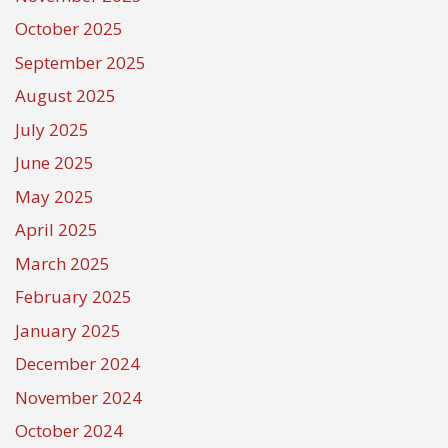
October 2025
September 2025
August 2025
July 2025
June 2025
May 2025
April 2025
March 2025
February 2025
January 2025
December 2024
November 2024
October 2024