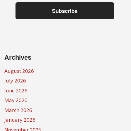
Subscribe
Archives
August 2026
July 2026
June 2026
May 2026
March 2026
January 2026
November 2025