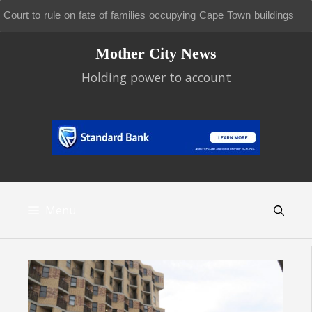
New battle looms over future of Tokai and Cecilia pine plantations
Skip
Mother City News
to
content
Holding power to account
Menu