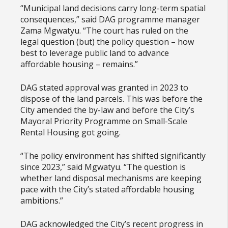
“Municipal land decisions carry long-term spatial
consequences,” said DAG programme manager
Zama Mgwatyu. “The court has ruled on the
legal question (but) the policy question – how
best to leverage public land to advance
affordable housing – remains.”
DAG stated approval was granted in 2023 to
dispose of the land parcels. This was before the
City amended the by-law and before the City’s
Mayoral Priority Programme on Small-Scale
Rental Housing got going.
“The policy environment has shifted significantly
since 2023,” said Mgwatyu. “The question is
whether land disposal mechanisms are keeping
pace with the City’s stated affordable housing
ambitions.”
DAG acknowledged the City’s recent progress in