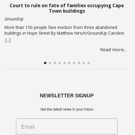
and Minister in … Read more
Court to rule on fate of families occupying Cape
Town buildings
GroundUp
More than 150 people face eviction from three abandoned
buildings in Hope Street By Matthew Hirsch/GroundUp Caroline
Abrahams just turned 56 but says she has nothing to celebrate.
[...]
She is one of over 150 people whose lives are in limbo as they
Read more...
face being evicted from three abandoned buildings in Cape
Town’s Hope Street. The … Read more
NEWSLETTER SIGNUP
Get the latest news in your inbox