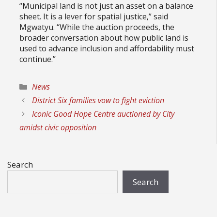
“Municipal land is not just an asset on a balance
sheet. It is a lever for spatial justice,” said
Mgwatyu. “While the auction proceeds, the
broader conversation about how public land is
used to advance inclusion and affordability must
continue.”
Categories
News
District Six families vow to fight eviction
Iconic Good Hope Centre auctioned by City
amidst civic opposition
Search
Search