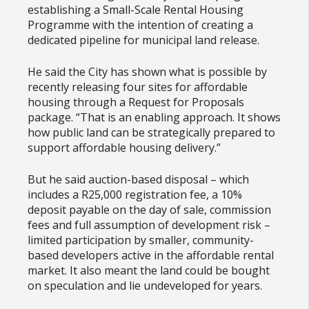
establishing a Small-Scale Rental Housing
Programme with the intention of creating a
dedicated pipeline for municipal land release.
He said the City has shown what is possible by
recently releasing four sites for affordable
housing through a Request for Proposals
package. “That is an enabling approach. It shows
how public land can be strategically prepared to
support affordable housing delivery.”
But he said auction-based disposal – which
includes a R25,000 registration fee, a 10%
deposit payable on the day of sale, commission
fees and full assumption of development risk –
limited participation by smaller, community-
based developers active in the affordable rental
market. It also meant the land could be bought
on speculation and lie undeveloped for years.