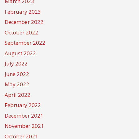
March 2023
February 2023
December 2022
October 2022
September 2022
August 2022
July 2022
June 2022
May 2022
April 2022
February 2022
December 2021
November 2021
October 2021