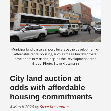
Municipal land parcels should leverage the development of
affordable rental housing, such as these built by private
developers in Maitland, argues the Development Action
Group. Photo: Steve Kretzmann
City land auction at
odds with affordable
housing commitments
4 March 2026
by
Steve Kretzmann