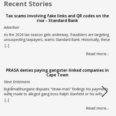
Recent Stories
Tax scams involving fake links and QR codes on the
rise – Standard Bank
Advertiser
As the 2026 tax season gets underway, fraudsters are targeting
unsuspecting taxpayers, warns Standard Bank. Historically, these
criminals ramp up activity as tax season approaches, with the
[...]
sole intent of defrauding consumers. “We’ve seen many cases
Read more...
where fraudsters send bait communication through text, email,
WhatsApp or phone calls. The communication sent may claim
that you … Read more
PRASA denies paying gangster-linked companies in
Cape Town
Steve Kretzmann
But amaBhungane disputes “straw-man” findings No payments
were made to alleged gang boss Ralph Stanfield or his wife,
Nicole Johnson, or their linked companies, during the
[...]
reconstruction of PRASA’s central line in Cape Town. This is
Read more...
according to PRASA CEO Hishaam Emeran, who on Monday
briefed Parliament’s Select Committee on Public Infrastructure