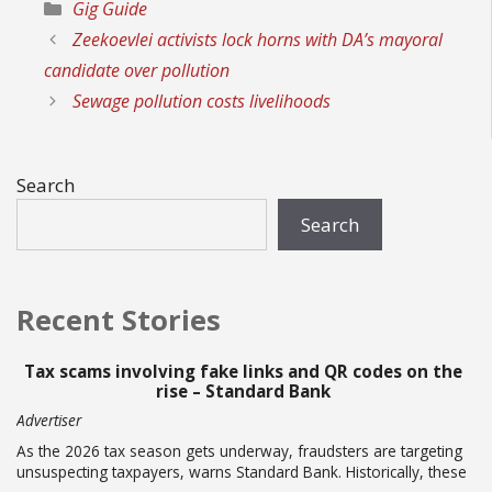
Categories
Gig Guide
Zeekoevlei activists lock horns with DA’s mayoral
candidate over pollution
Sewage pollution costs livelihoods
Search
Search
Recent Stories
Tax scams involving fake links and QR codes on the
rise – Standard Bank
Advertiser
As the 2026 tax season gets underway, fraudsters are targeting
unsuspecting taxpayers, warns Standard Bank. Historically, these