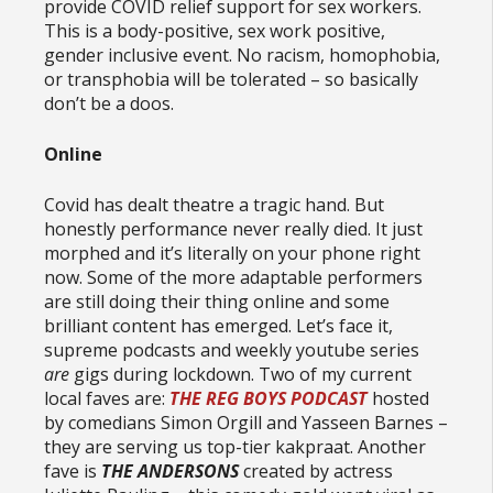
provide COVID relief support for sex workers.
This is a body-positive, sex work positive,
gender inclusive event. No racism, homophobia,
or transphobia will be tolerated – so basically
don’t be a doos.
Online
Covid has dealt theatre a tragic hand. But
honestly performance never really died. It just
morphed and it’s literally on your phone right
now. Some of the more adaptable performers
are still doing their thing online and some
brilliant content has emerged. Let’s face it,
supreme podcasts and weekly youtube series
are
gigs during lockdown. Two of my current
local faves are:
THE REG BOYS PODCAST
hosted
by comedians Simon Orgill and Yasseen Barnes –
they are serving us top-tier kakpraat. Another
fave is
THE ANDERSONS
created by actress