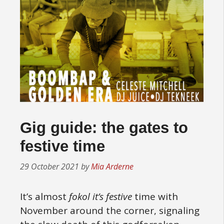
Gig guide: the gates to
festive time
29 October 2021
by
Mia Arderne
It’s almost
fokol it’s festive
time with
November around the corner, signaling