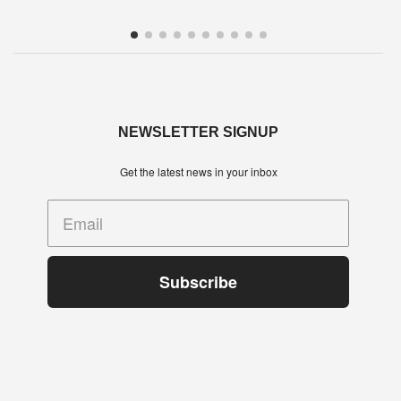
Town’s Hope Street. The … Read more
NEWSLETTER SIGNUP
Get the latest news in your inbox
Subscribe