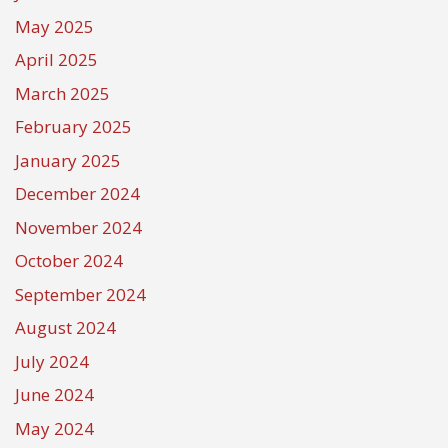
May 2025
April 2025
March 2025
February 2025
January 2025
December 2024
November 2024
October 2024
September 2024
August 2024
July 2024
June 2024
May 2024