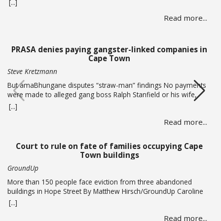
criminals ramp up activity as tax season approaches, with the
[...]
sole intent of defrauding consumers. “We’ve seen many cases
Read more...
where fraudsters send bait communication through text, email,
WhatsApp or phone calls. The communication sent may claim
that you … Read more
PRASA denies paying gangster-linked companies in
Cape Town
Steve Kretzmann
But amaBhungane disputes “straw-man” findings No payments
were made to alleged gang boss Ralph Stanfield or his wife,
Nicole Johnson, or their linked companies, during the
[...]
reconstruction of PRASA’s central line in Cape Town. This is
Read more...
according to PRASA CEO Hishaam Emeran, who on Monday
briefed Parliament’s Select Committee on Public Infrastructure
and Minister in … Read more
Court to rule on fate of families occupying Cape
Town buildings
GroundUp
More than 150 people face eviction from three abandoned
buildings in Hope Street By Matthew Hirsch/GroundUp Caroline
Abrahams just turned 56 but says she has nothing to celebrate.
[...]
She is one of over 150 people whose lives are in limbo as they
Read more...
face being evicted from three abandoned buildings in Cape