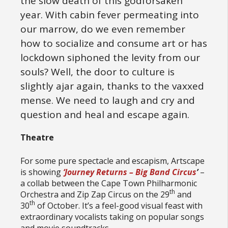
the slow death of this godforsaken
year. With cabin fever permeating into
our marrow, do we even remember
how to socialize and consume art or has
lockdown siphoned the levity from our
souls? Well, the door to culture is
slightly ajar again, thanks to the vaxxed
mense. We need to laugh and cry and
question and heal and escape again.
Theatre
For some pure spectacle and escapism, Artscape
is showing
‘Journey Returns – Big Band Circus
’
–
a collab between the Cape Town Philharmonic
th
Orchestra and Zip Zap Circus on the 29
and
th
30
of October. It’s a feel-good visual feast with
extraordinary vocalists taking on popular songs
and movie soundtracks.