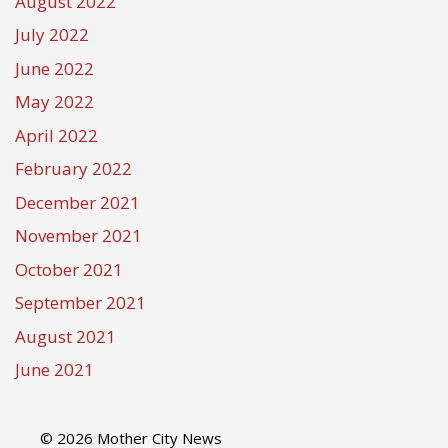
August 2022
July 2022
June 2022
May 2022
April 2022
February 2022
December 2021
November 2021
October 2021
September 2021
August 2021
June 2021