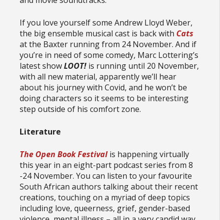
If you love yourself some Andrew Lloyd Weber,
the big ensemble musical cast is back with
Cats
at the Baxter running from 24 November. And if
you’re in need of some comedy, Marc Lottering’s
latest show
LOOT!
is running until 20 November,
with all new material, apparently we’ll hear
about his journey with Covid, and he won’t be
doing characters so it seems to be interesting
step outside of his comfort zone.
Literature
The Open Book Festival
is happening virtually
this year in an eight-part podcast series from 8
-24 November. You can listen to your favourite
South African authors talking about their recent
creations, touching on a myriad of deep topics
including love, queerness, grief, gender-based
violence, mental illness – all in a very candid way.