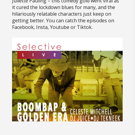
Juliette Pauling – this comedy gold went viral as
it cured the lockdown blues for many, and the
hilariously relatable characters just keep on
getting better. You can catch the episodes on
Facebook, Insta, Youtube or Tiktok.