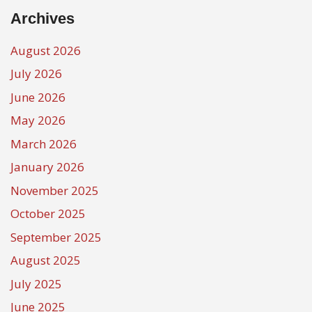
Archives
August 2026
July 2026
June 2026
May 2026
March 2026
January 2026
November 2025
October 2025
September 2025
August 2025
July 2025
June 2025