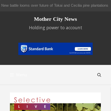
Metrorail doesn’t move for wheelchair users
Skip
Mother City News
to
content
Holding power to account
Menu