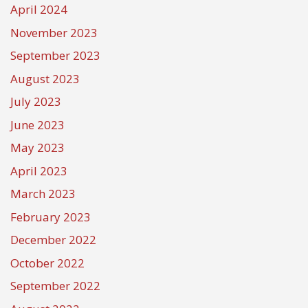
April 2024
November 2023
September 2023
August 2023
July 2023
June 2023
May 2023
April 2023
March 2023
February 2023
December 2022
October 2022
September 2022