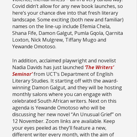
Covid didn’t allow for any new book launches, so
here’s your chance dive into that fresh literary
landscape. Some exciting (both new and familiar)
names on the line-up include Efemia Chela,
Shana Fife, Damon Galgut, Pumla Gqola, Qarnita
Loxton, Nick Mulgrew, Tiffany Mugo and
Yewande Omotoso.
In addition, acclaimed playwright and novelist
Nadia Davids has just launched
‘The Writers’
Seminar’
from UCT’s Department of English
Literary Studies. It starting off with the award-
winning Damon Galgut, and they will be hosting
monthly salons where you can engage with
celebrated South African writers. Next on this
agenda is Yewande Omotoso who will be
discussing her new novel “An Unusual Grief” on
12 November. Zoom links are available. Keep
your eyes peeled as they’ll feature a new,
different writer every month, with the aim of