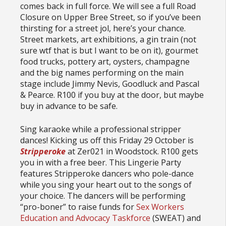
comes back in full force. We will see a full Road
Closure on Upper Bree Street, so if you’ve been
thirsting for a street jol, here’s your chance.
Street markets, art exhibitions, a gin train (not
sure wtf that is but I want to be on it), gourmet
food trucks, pottery art, oysters, champagne
and the big names performing on the main
stage include Jimmy Nevis, Goodluck and Pascal
& Pearce. R100 if you buy at the door, but maybe
buy in advance to be safe.
Sing karaoke while a professional stripper
dances! Kicking us off this Friday 29 October is
Stripperoke
at Zer021 in Woodstock. R100 gets
you in with a free beer. This Lingerie Party
features Stripperoke dancers who pole-dance
while you sing your heart out to the songs of
your choice. The dancers will be performing
“pro-boner” to raise funds for
Sex Workers
Education and Advocacy Taskforce
(SWEAT) and