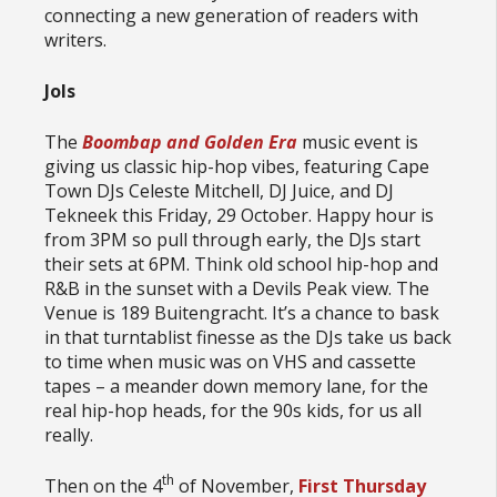
connecting a new generation of readers with
writers.
Jols
The
Boombap and Golden Era
music event is
giving us classic hip-hop vibes, featuring Cape
Town DJs Celeste Mitchell, DJ Juice, and DJ
Tekneek this Friday, 29 October. Happy hour is
from 3PM so pull through early, the DJs start
their sets at 6PM. Think old school hip-hop and
R&B in the sunset with a Devils Peak view. The
Venue is 189 Buitengracht. It’s a chance to bask
in that turntablist finesse as the DJs take us back
to time when music was on VHS and cassette
tapes – a meander down memory lane, for the
real hip-hop heads, for the 90s kids, for us all
really.
th
Then on the 4
of November,
First Thursday