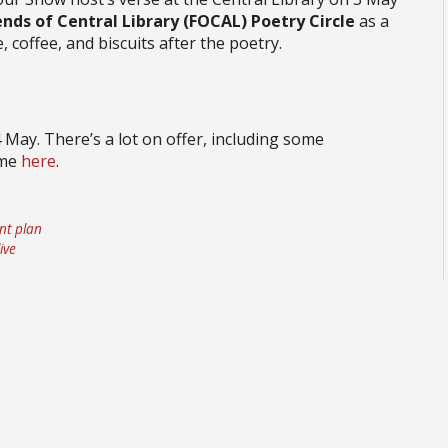
ends of Central Library (FOCAL) Poetry Circle
as a
, coffee, and biscuits after the poetry.
4 May. There’s a lot on offer, including some
mme
here
.
nt plan
ive