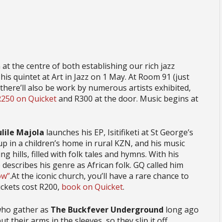
at the centre of both establishing our rich jazz
h his quintet at Art in Jazz on 1 May. At Room 91 (just
here’ll also be work by numerous artists exhibited,
R250 on Quicket
and R300 at the door. Music begins at
ulile Majola
launches his EP, Isitifiketi at St George’s
p in a children’s home in rural KZN, and his music
g hills, filled with folk tales and hymns. With his
describes his genre as African folk. GQ called him
ow”
.At the iconic church, you’ll have a rare chance to
ickets cost R200,
book on Quicket
.
who gather as
The Buckfever Underground
long ago
 their arms in the sleeves, so they slip it off