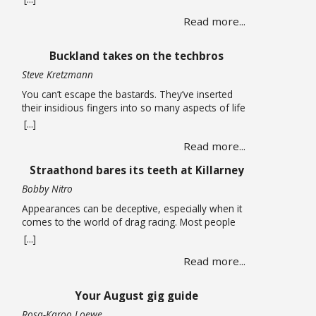
long carried life alone until a chance encounter
Read more...
draws her into a web of corruption that promises
relief from the quiet depression of unpaid bills and
leaking roofs. What follows is a story of moral
Buckland takes on the techbros
compromise … Read more
Steve Kretzmann
You can’t escape the bastards. They’ve inserted
their insidious fingers into so many aspects of life
that it is almost impossible to earn a living without
[...]
being smeared by their grimy greed. You can run
Read more...
an open-source Linux operating system on your
computer, have no social media accounts, and use
Straathond bares its teeth at Killarney
one of the many alternative … Read more
Bobby Nitro
Appearances can be deceptive, especially when it
comes to the world of drag racing. Most people
expect fire-breathing V8s, purpose-built race cars,
[...]
so when a humble Nissan Champ bakkie pulls up
Read more...
to the start line, most would not expect it to be a
serious contender. After all, when we think bakkie
we think about tradesmen, … Read more
Your August gig guide
Rosa-Karoo Loewe