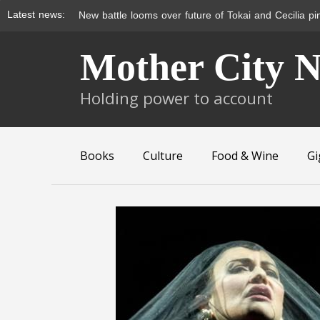
Latest news:
Metrorail doesn’t move for wheelchair users
Skip
Mother City 
to
content
Holding power to account
Books
Culture
Food & Wine
Gi