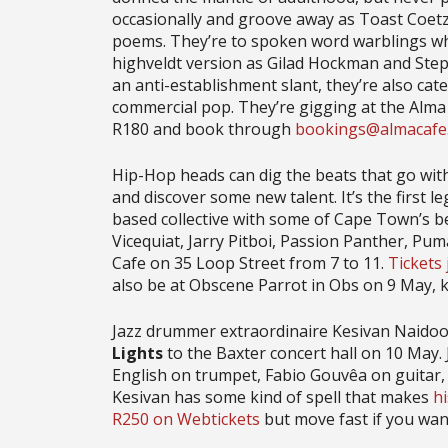
occasionally and groove away as Toast Coetze
poems. They’re to spoken word warblings what
highveldt version as Gilad Hockman and Ste
an anti-establishment slant, they’re also cate
commercial pop. They’re gigging at the Alma
R180 and book through
bookings@almacafe.
Hip-Hop heads can dig the beats that go wit
and discover some new talent. It’s the first l
based collective with some of Cape Town’s be
Vicequiat, Jarry Pitboi, Passion Panther, Pu
Cafe on 35 Loop Street from 7 to 11.
Tickets
also be at Obscene Parrot in Obs on 9 May, 
Jazz drummer extraordinaire Kesivan Naidoo 
Lights
to the Baxter concert hall on 10 May.
English on trumpet, Fabio Gouvêa on guitar,
Kesivan has some kind of spell that makes
h
R250 on Webtickets
but move fast if you want