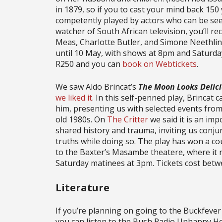
in 1879, so if you to cast your mind back 150
competently played by actors who can be see
watcher of South African television, you’ll r
Meas, Charlotte Butler, and Simone Neethlin
until 10 May, with shows at 8pm and Saturda
R250 and you can
book on Webtickets
.
We saw Aldo Brincat’s
The Moon Looks Delic
we liked it
. In this self-penned play, Brincat c
him, presenting us with selected events fro
old 1980s. On
The Critter
we said it is an imp
shared history and trauma, inviting us conj
truths while doing so. The play has won a co
to the Baxter’s Masambe theatere, where it 
Saturday matinees at 3pm. Tickets cost bet
Literature
If you’re planning on going to the Buckfeve
you can listen to the Bush Radio Unhappy Ho