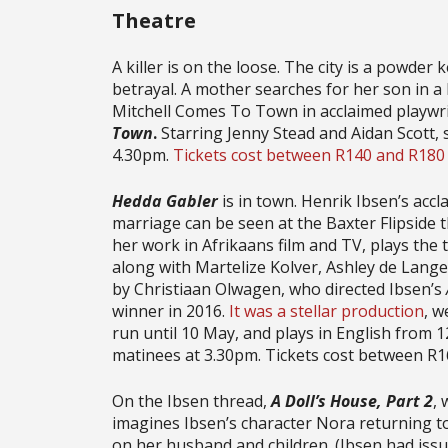
Theatre
A killer is on the loose. The city is a powder k
betrayal. A mother searches for her son in a b
Mitchell Comes To Town in acclaimed playwrig
Town
.
Starring Jenny Stead and Aidan Scott,
4.30pm.
Tickets cost between R140 and R180
Hedda Gabler
is in town. Henrik Ibsen’s acc
marriage can be seen at the Baxter Flipside
her work in Afrikaans film and TV, plays the 
along with Martelize Kolver, Ashley de Lange
by Christiaan Olwagen, who directed Ibsen’s
winner in 2016.
It was a stellar production
, w
run until 10 May, and plays in English from 
matinees at 3.30pm. Tickets cost between R
On the Ibsen thread,
A Doll’s House, Part 2
,
imagines Ibsen’s character Nora returning 
on her husband and children. (Ibsen had issu