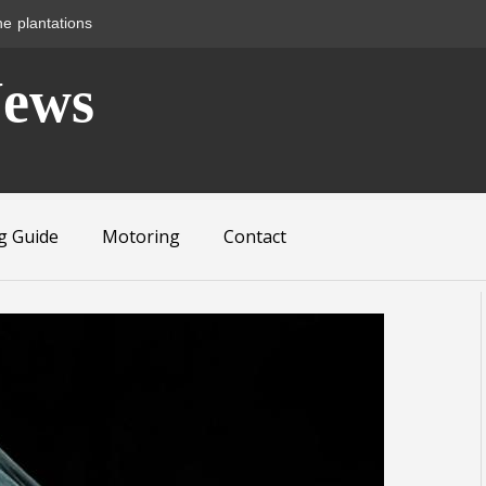
News
g Guide
Motoring
Contact