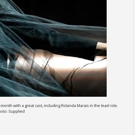
onth with a great cast, including Rolanda Marais in the lead role.
oto: Supplied