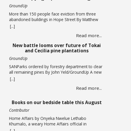
GroundUp
More than 150 people face eviction from three
abandoned buildings in Hope Street By Matthew
Hirsch/GroundUp Caroline Abrahams just turned
[...]
56 but says she has nothing to celebrate. She is
Read more...
one of over 150 people whose lives are in limbo
as they face being evicted from three abandoned
New battle looms over future of Tokai
buildings in Cape Town’s Hope Street. The … Read
and Cecilia pine plantations
more
GroundUp
SANParks ordered by forestry department to clear
all remaining pines By John Yeld/GroundUp A new
push to promote ecological restoration in the
[...]
Table Mountain National Park (TMNP) and reduce
Read more...
fire risk could see the removal of all remaining
pine trees and other invasives from former
plantation areas at Tokai and Cecilia. This is if the
Books on our bedside table this August
… Read more
Contributor
Home Affairs by Onyeka Nwelue Lethabo
Khumalo, a weary Home Affairs official in
Pietermaritzburg, is a mother of three who has
[...]