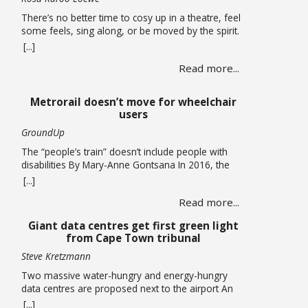
There’s no better time to cosy up in a theatre, feel
some feels, sing along, or be moved by the spirit.
A hearty mix of shows return to the stage, the
[...]
opening of a new theatre in Kloof Street (go try
Read more...
their spirits!) this winter. Theatre If you missed it,
you have been given another … Read more
Metrorail doesn’t move for wheelchair
users
GroundUp
The “people’s train” doesn’t include people with
disabilities By Mary-Anne Gontsana In 2016, the
Passenger Rail Agency of SA (Prasa) promised to
[...]
make all its stations accessible to wheelchair users.
Read more...
Ten years later, this is an empty promise, as we
found when we accompanied wheelchair user
Giant data centres get first green light
Khanyo Mantshi on a journey in Cape Town.
from Cape Town tribunal
Mantshi, … Read more
Steve Kretzmann
Two massive water-hungry and energy-hungry
data centres are proposed next to the airport An
application that paves the way for two new data
[...]