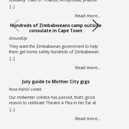
(Down with Afrophobia) echoed through Cape
[...]
Town’s Central Methodist Mission Church on
Read more...
Saturday 20 June as musicians from different
African countries performed in a free solidarity
Hundreds of Zimbabweans camp outside
concert. The concert marked UN World Refugee
consulate in Cape Town
Day and comes at a time of heightened tension in
… Read more
GroundUp
They want the Zimbabwean government to help
them get home safely Hundreds of Zimbabwean
nationals are sleeping outside the Zimbabwean
[...]
consulate in Cape Town pleading for the
Read more...
government to help them get back home. On
Thursday 18 June, piles of large suitcases and
bags wrapped in plastic were strewn on the
July guide to Mother City gigs
pavements around the office. … Read more
Rosa-Karoo Loewe
Our midwinter solstice has passed, that’s good
reason to celebrate Theatre A Flea in Her Ear at
Magnet Theatre from 24 to 27 June. The iconic
[...]
French farce written by Georges Feydeau and here
Read more...
directed by Qondiswa James, features the seventh
cohort of trainees in their second year of training