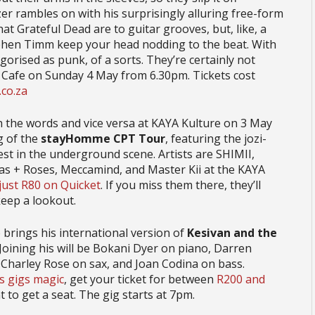
r rambles on with his surprisingly alluring free-form
 Grateful Dead are to guitar grooves, but, like, a
phen Timm keep your head nodding to the beat. With
gorised as punk, of a sorts. They’re certainly not
 Cafe on Sunday 4 May from 6.30pm. Tickets cost
co.za
h the words and vice versa at KAYA Kulture on 3 May
eg of the
stayHomme CPT Tour
, featuring the jozi-
st in the underground scene. Artists are SHIMII,
mas + Roses, Meccamind, and Master Kii at the KAYA
 just R80 on Quicket
. If you miss them there, they’ll
keep a lookout.
brings his international version of
Kesivan and the
 Joining his will be Bokani Dyer on piano, Darren
 Charley Rose on sax, and Joan Codina on bass.
is gigs magic
, get your ticket for between
R200 and
 to get a seat. The gig starts at 7pm.