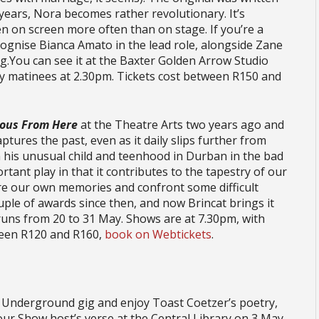
 years, Nora becomes rather revolutionary. It’s
n on screen more often than on stage. If you’re a
ecognise Bianca Amato in the lead role, alongside Zane
g.You can see it at the Baxter Golden Arrow Studio
y matinees at 2.30pm. Tickets cost between R150 and
ious From Here
at the Theatre Arts two years ago and
aptures the past, even as it daily slips further from
m his unusual child and teenhood in Durban in the bad
ortant play in that it contributes to the tapestry of our
ure our own memories and confront some difficult
uple of awards since then, and now Brincat brings it
runs from 20 to 31 May. Shows are at 7.30pm, with
ween R120 and R160,
book on Webtickets
.
r Underground gig and enjoy Toast Coetzer’s poetry,
ur Show host’s verse at the Central Library on 3 May