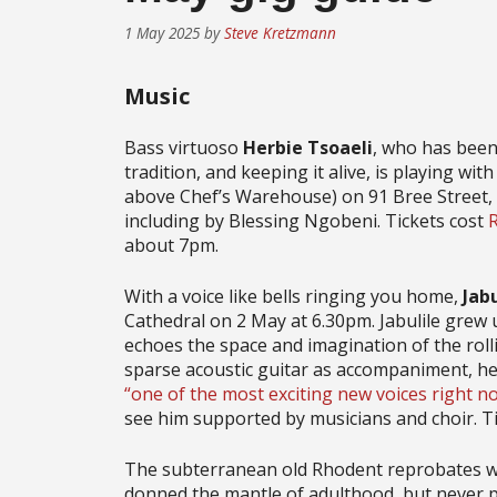
1 May 2025
by
Steve Kretzmann
Music
Bass virtuoso
Herbie Tsoaeli
, who has been 
tradition, and keeping it alive, is playing wit
above Chef’s Warehouse) on 91 Bree Street, t
including by Blessing Ngobeni. Tickets cost
about 7pm.
With a voice like bells ringing you home,
Jab
Cathedral on 2 May at 6.30pm. Jabulile grew u
echoes the space and imagination of the rollin
sparse acoustic guitar as accompaniment, he 
“one of the most exciting new voices right n
see him supported by musicians and choir. T
The subterranean old Rhodent reprobates 
donned the mantle of adulthood, but never put