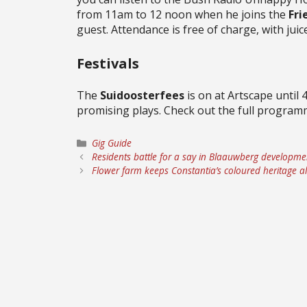
from 11am to 12 noon when he joins the
Fri
guest. Attendance is free of charge, with juice
Festivals
The
Suidoosterfees
is on at Artscape until 
promising plays. Check out the full progra
Categories
Gig Guide
Residents battle for a say in Blaauwberg developme
Flower farm keeps Constantia’s coloured heritage al