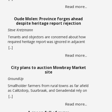
centres totalling more than 120,000 square metres
Read more...
in Cape Town’s airport industrial area has been
approved by the Municipal Planning Tribunal. The
land use, subdivision and consolidation application
Oude Molen: Province forges ahead
by King David Country … Read more
despite heritage report rejection
Steve Kretzmann
Tenants and objectors are concerned about how
required heritage report was ignored in adjacent
massive River Club development The provincial
[...]
government plans to allow five-storey buildings
Read more...
and more than 1,300 housing units to be built
within the Oude Molen Eco-Village alongside the
Black River, but their required Heritage Impact
City plans to auction Mowbray Market
Assessment has been turned down. The … Read
site
more
GroundUp
Smallholder farmers from rural towns as far afield
as Calitzdorp, Suurbraak, and Genadendal rely on
the monthly market By Liezl Human The Mowbray
[...]
Market has been operating on the first Saturday of
Read more...
every month for the past four years, but the a
lease on the property has expired and the City is