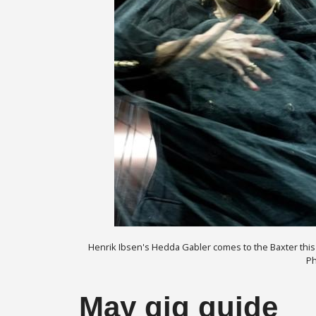
Henrik Ibsen's Hedda Gabler comes to the Baxter this m
Ph
May gig guide