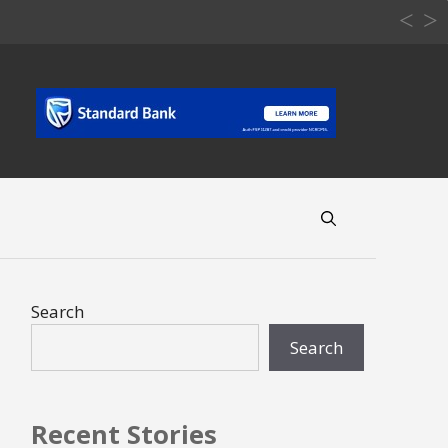
Search
Search
Recent Stories