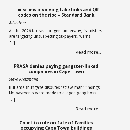
Tax scams involving fake links and QR
codes on the rise – Standard Bank
Advertiser
As the 2026 tax season gets underway, fraudsters
are targeting unsuspecting taxpayers, warns
Standard Bank. Historically, these criminals ramp
[...]
up activity as tax season approaches, with the sole
Read more...
intent of defrauding consumers. “We’ve seen
many cases where fraudsters send bait
communication through text, email, WhatsApp or
PRASA denies paying gangster-linked
phone calls. The communication sent may claim
companies in Cape Town
that you … Read more
Steve Kretzmann
But amaBhungane disputes “straw-man” findings
No payments were made to alleged gang boss
Ralph Stanfield or his wife, Nicole Johnson, or their
[...]
linked companies, during the reconstruction of
Read more...
PRASA’s central line in Cape Town. This is
according to PRASA CEO Hishaam Emeran, who on
Monday briefed Parliament’s Select Committee on
Court to rule on fate of families
Public Infrastructure and Minister in … Read more
occupying Cape Town buildings