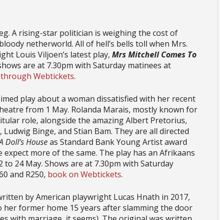
eg. A rising-star politician is weighing the cost of
loody netherworld. All of hell’s bells toll when Mrs.
ht Louis Viljoen’s latest play,
Mrs Mitchell Comes To
 shows are at 7.30pm with Saturday matinees at
 through Webtickets
.
laimed play about a woman dissatisfied with her recent
 theatre from 1 May. Rolanda Marais, mostly known for
titular role, alongside the amazing Albert Pretorius,
, Ludwig Binge, and Stian Bam. They are all directed
A Doll’s House
as Standard Bank Young Artist award
e expect more of the same. The play has an Afrikaans
12 to 24 May. Shows are at 7.30pm with Saturday
160 and R250,
book on Webtickets
.
 written by American playwright Lucas Hnath in 2017,
to her former home 15 years after slamming the door
es with marriage, it seems). The original was written