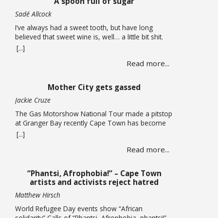
A spoon full of sugar
now considering auctioning … Read more
Sadé Allcock
I’ve always had a sweet tooth, but have long
believed that sweet wine is, well… a little bit shit.
Oh, how wrong I’ve been. For the record, I do think
[...]
the whole sweet wine scene, especially in South
Read more...
Africa, is all a bit confusing to most people. From
what I can gather, there are two … Read more
Mother City gets gassed
Jackie Cruze
The Gas Motorshow National Tour made a pitstop
at Granger Bay recently Cape Town has become
one of South Africa’s premier sources of
[...]
automotive culture, so just recently the Gas
Read more...
Motorshow National Tour made a stop in the
Mother City ahead of the national event. The
promotional stop in Granger Bay on June 10
“Phantsi, Afrophobia!” – Cape Town
quickly … Read more
artists and activists reject hatred
Matthew Hirsch
World Refugee Day events show “African
solidarity” Calls of “Phantsi, Afrophobia, phantsi!”