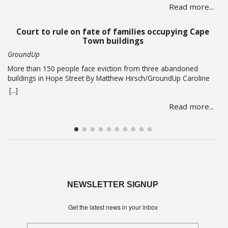
Read more...
according to PRASA CEO Hishaam Emeran, who on Monday
briefed Parliament’s Select Committee on Public Infrastructure
and Minister in … Read more
Court to rule on fate of families occupying Cape
Town buildings
GroundUp
More than 150 people face eviction from three abandoned
buildings in Hope Street By Matthew Hirsch/GroundUp Caroline
Abrahams just turned 56 but says she has nothing to celebrate.
[...]
She is one of over 150 people whose lives are in limbo as they
Read more...
face being evicted from three abandoned buildings in Cape
Town’s Hope Street. The … Read more
NEWSLETTER SIGNUP
Get the latest news in your inbox