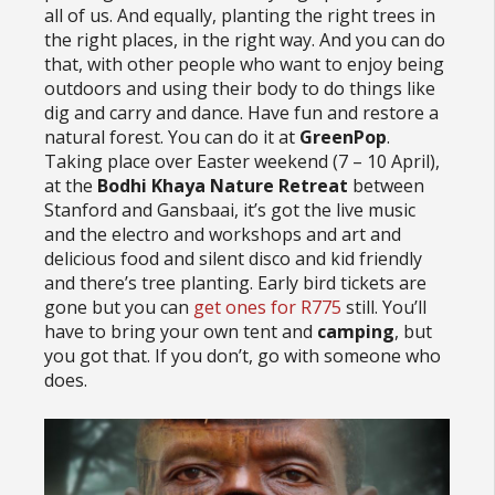
all of us. And equally, planting the right trees in
the right places, in the right way. And you can do
that, with other people who want to enjoy being
outdoors and using their body to do things like
dig and carry and dance. Have fun and restore a
natural forest. You can do it at
GreenPop
.
Taking place over Easter weekend (7 – 10 April),
at the
Bodhi Khaya Nature Retreat
between
Stanford and Gansbaai, it’s got the live music
and the electro and workshops and art and
delicious food and silent disco and kid friendly
and there’s tree planting. Early bird tickets are
gone but you can
get ones for R775
still. You’ll
have to bring your own tent and
camping
, but
you got that. If you don’t, go with someone who
does.