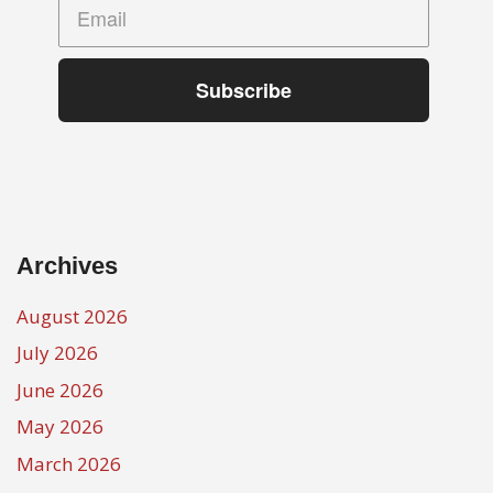
Subscribe
Archives
August 2026
July 2026
June 2026
May 2026
March 2026