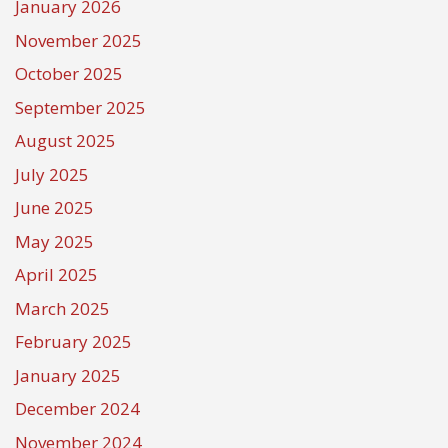
January 2026
November 2025
October 2025
September 2025
August 2025
July 2025
June 2025
May 2025
April 2025
March 2025
February 2025
January 2025
December 2024
November 2024