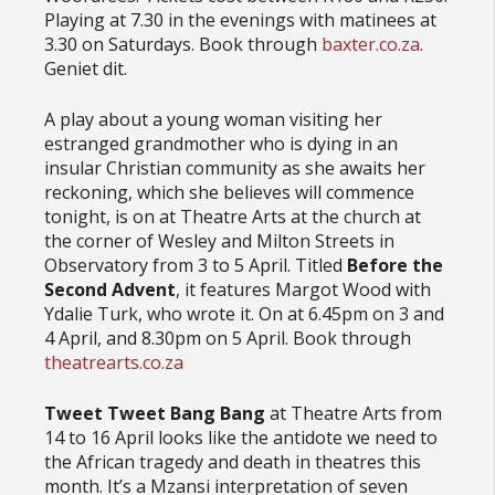
Playing at 7.30 in the evenings with matinees at
3.30 on Saturdays. Book through
baxter.co.za
.
Geniet dit.
A play about a young woman visiting her
estranged grandmother who is dying in an
insular Christian community as she awaits her
reckoning, which she believes will commence
tonight, is on at Theatre Arts at the church at
the corner of Wesley and Milton Streets in
Observatory from 3 to 5 April. Titled
Before the
Second Advent
, it features Margot Wood with
Ydalie Turk, who wrote it. On at 6.45pm on 3 and
4 April, and 8.30pm on 5 April. Book through
theatrearts.co.za
Tweet Tweet Bang Bang
at Theatre Arts from
14 to 16 April looks like the antidote we need to
the African tragedy and death in theatres this
month. It’s a Mzansi interpretation of seven