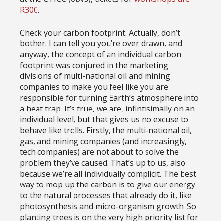
R300
.
Check your carbon footprint. Actually, don’t
bother. I can tell you you’re over drawn, and
anyway, the concept of an individual carbon
footprint was conjured in the marketing
divisions of multi-national oil and mining
companies to make you feel like you are
responsible for turning Earth’s atmosphere into
a heat trap. It’s true, we are, infintisimally on an
individual level, but that gives us no excuse to
behave like trolls. Firstly, the multi-national oil,
gas, and mining companies (and increasingly,
tech companies) are not about to solve the
problem they’ve caused. That’s up to us, also
because we’re all individually complicit. The best
way to mop up the carbon is to give our energy
to the natural processes that already do it, like
photosynthesis and micro-organism growth. So
planting trees is on the very high priority list for