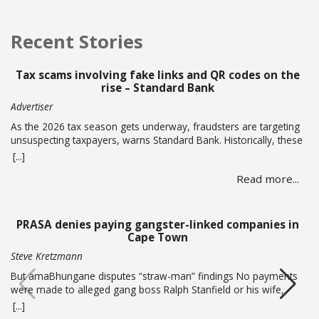
Recent Stories
Tax scams involving fake links and QR codes on the
rise – Standard Bank
Advertiser
As the 2026 tax season gets underway, fraudsters are targeting
unsuspecting taxpayers, warns Standard Bank. Historically, these
criminals ramp up activity as tax season approaches, with the
[...]
sole intent of defrauding consumers. “We’ve seen many cases
Read more...
where fraudsters send bait communication through text, email,
WhatsApp or phone calls. The communication sent may claim
that you … Read more
PRASA denies paying gangster-linked companies in
Cape Town
Steve Kretzmann
But amaBhungane disputes “straw-man” findings No payments
were made to alleged gang boss Ralph Stanfield or his wife,
Nicole Johnson, or their linked companies, during the
[...]
reconstruction of PRASA’s central line in Cape Town. This is