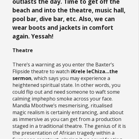
outlasts the day. Time to get off the
beach and into the theatre, music hall,
pool bar, dive bar, etc. Also, we can
wear boots and jackets in comfort
again. Yessah!
Theatre
There’s a warning as you enter the Baxter’s
Flipside theatre to watch
iKrele leChiza…the
sermon
, which says you may experience a
heightened spiritual state. In other words, you
could flip out and need someone to waft some
calming imphepho smoke across your face.
Mandla Mbothwe’s mesmerising, ritualised
magic realism is certainly entrancing, and about
as immersive as you can get from a production
staged in a traditional theatre. The genius of it is
the presentation of African tragedy within a