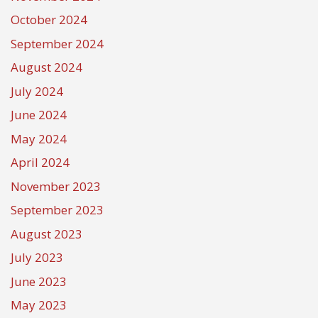
October 2024
September 2024
August 2024
July 2024
June 2024
May 2024
April 2024
November 2023
September 2023
August 2023
July 2023
June 2023
May 2023