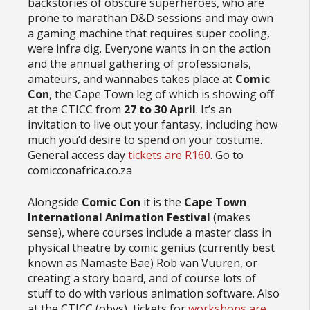
backstories of obscure superheroes, who are
prone to marathan D&D sessions and may own
a gaming machine that requires super cooling,
were infra dig. Everyone wants in on the action
and the annual gathering of professionals,
amateurs, and wannabes takes place at
Comic
Con
, the Cape Town leg of which is showing off
at the CTICC from
27 to 30 April
. It’s an
invitation to live out your fantasy, including how
much you’d desire to spend on your costume.
General access day
tickets are R160
. Go to
comicconafrica.co.za
Alongside
Comic Con
it is the
Cape Town
International Animation Festival
(makes
sense), where courses include a master class in
physical theatre by comic genius (currently best
known as Namaste Bae) Rob van Vuuren, or
creating a story board, and of course lots of
stuff to do with various animation software. Also
at the CTICC (obvs), tickets for
workshops are