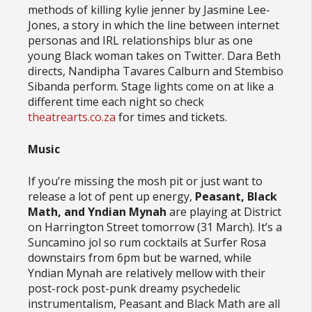
methods of killing kylie jenner by Jasmine Lee-
Jones, a story in which the line between internet
personas and IRL relationships blur as one
young Black woman takes on Twitter. Dara Beth
directs, Nandipha Tavares Calburn and Stembiso
Sibanda perform. Stage lights come on at like a
different time each night so check
theatrearts.co.za
for times and tickets.
Music
If you’re missing the mosh pit or just want to
release a lot of pent up energy,
Peasant, Black
Math, and Yndian Mynah
are playing at District
on Harrington Street tomorrow (31 March). It’s a
Suncamino jol so rum cocktails at Surfer Rosa
downstairs from 6pm but be warned, while
Yndian Mynah are relatively mellow with their
post-rock post-punk dreamy psychedelic
instrumentalism, Peasant and Black Math are all