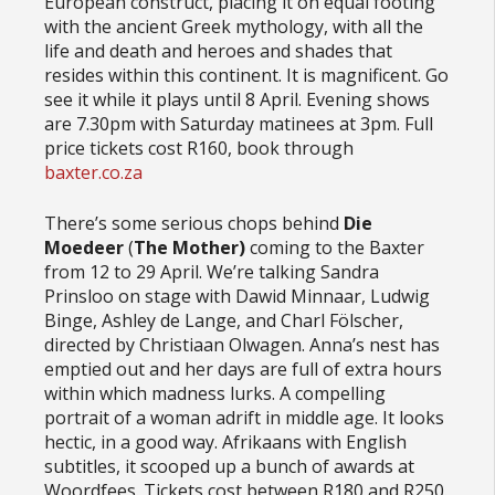
European construct, placing it on equal footing
with the ancient Greek mythology, with all the
life and death and heroes and shades that
resides within this continent. It is magnificent. Go
see it while it plays until 8 April. Evening shows
are 7.30pm with Saturday matinees at 3pm. Full
price tickets cost R160, book through
baxter.co.za
There’s some serious chops behind
Die
Moedeer
(
The Mother)
coming to the Baxter
from 12 to 29 April. We’re talking Sandra
Prinsloo on stage with Dawid Minnaar, Ludwig
Binge, Ashley de Lange, and Charl Fölscher,
directed by Christiaan Olwagen. Anna’s nest has
emptied out and her days are full of extra hours
within which madness lurks. A compelling
portrait of a woman adrift in middle age. It looks
hectic, in a good way. Afrikaans with English
subtitles, it scooped up a bunch of awards at
Woordfees. Tickets cost between R180 and R250.