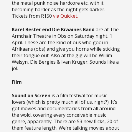
the metal punk noise hardcore etc, with it
becoming harder as the night gets darker.
Tickets from R150
via Quicket.
Karel Bester end Die Kraaines Band
are at The
Armchair Theatre in Obs on Saturday night, 1
April. These are the kind of ous who gooi in
Afrikaans (obs) and give you horns while sticking
their tongue out. Also at the gig will be Willim
Welsyn, Die Bergies & Ivan Kruger. Sounds like a
jol.
Film
Sound on Screen
is a film festival for music
lovers (which is pretty much all of us, right?). It’s
got movies and documentaries from all around
the wold, covering every conceivable music
genre, apparently. There are 53 new flicks, 20 of
them feature length. We’re talking movies about