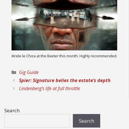
iKrele le Chiza at the Baxter this month. Highly recommended.
Categories
Gig Guide
Spier: Signature belies the estate’s depth
Lindenberg’s life at full throttle
Search
Search