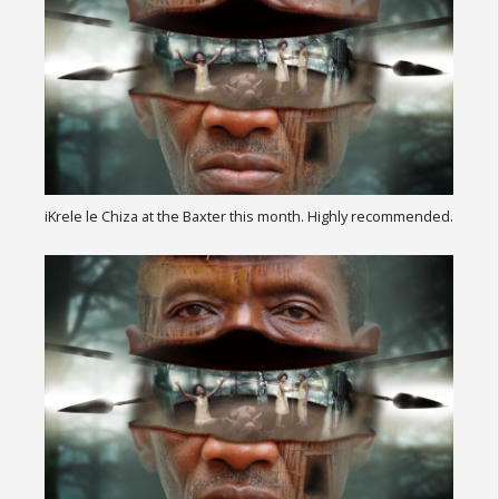
iKrele le Chiza at the Baxter this month. Highly recommended.