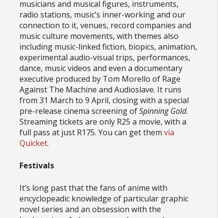
musicians and musical figures, instruments,
radio stations, music’s inner-working and our
connection to it, venues, record companies and
music culture movements, with themes also
including music-linked fiction, biopics, animation,
experimental audio-visual trips, performances,
dance, music videos and even a documentary
executive produced by Tom Morello of Rage
Against The Machine and Audioslave. It runs
from 31 March to 9 April, closing with a special
pre-release cinema screening of
Spinning Gold
.
Streaming tickets are only R25 a movie, with a
full pass at just R175. You can get them
via
Quicket
.
Festivals
It’s long past that the fans of anime with
encyclopeadic knowledge of particular graphic
novel series and an obsession with the