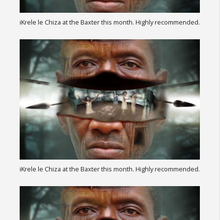
iKrele le Chiza at the Baxter this month. Highly recommended.
iKrele le Chiza at the Baxter this month. Highly recommended.