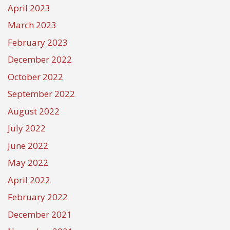
April 2023
March 2023
February 2023
December 2022
October 2022
September 2022
August 2022
July 2022
June 2022
May 2022
April 2022
February 2022
December 2021