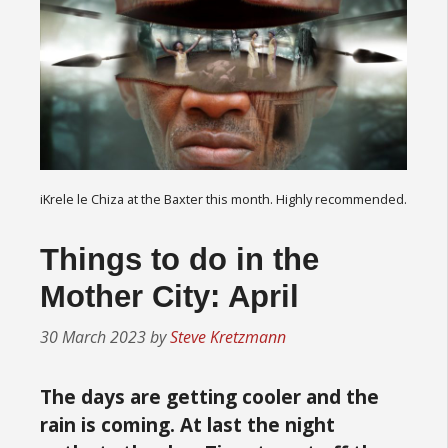
iKrele le Chiza at the Baxter this month. Highly recommended.
Things to do in the
Mother City: April
30 March 2023
by
Steve Kretzmann
The days are getting cooler and the
rain is coming. At last the night