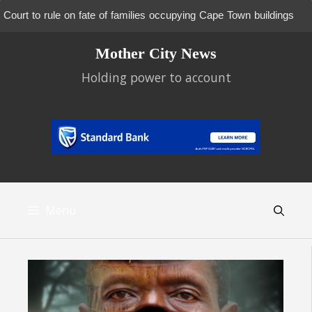
Court to rule on fate of families occupying Cape Town buildings
Skip
Mother City News
to
content
Holding power to account
Menu