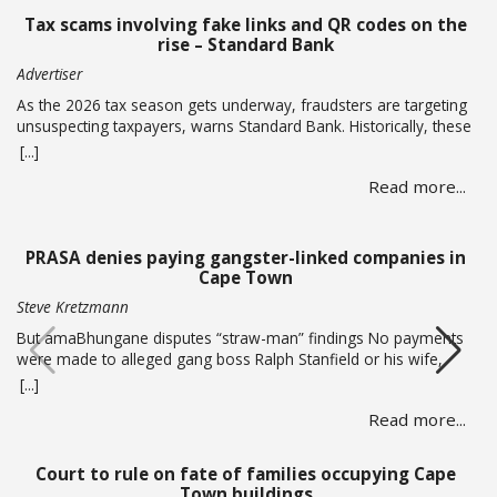
Tax scams involving fake links and QR codes on the
rise – Standard Bank
Advertiser
As the 2026 tax season gets underway, fraudsters are targeting
unsuspecting taxpayers, warns Standard Bank. Historically, these
criminals ramp up activity as tax season approaches, with the
[...]
sole intent of defrauding consumers. “We’ve seen many cases
Read more...
where fraudsters send bait communication through text, email,
WhatsApp or phone calls. The communication sent may claim
that you … Read more
PRASA denies paying gangster-linked companies in
Cape Town
Steve Kretzmann
But amaBhungane disputes “straw-man” findings No payments
were made to alleged gang boss Ralph Stanfield or his wife,
Nicole Johnson, or their linked companies, during the
[...]
reconstruction of PRASA’s central line in Cape Town. This is
Read more...
according to PRASA CEO Hishaam Emeran, who on Monday
briefed Parliament’s Select Committee on Public Infrastructure
and Minister in … Read more
Court to rule on fate of families occupying Cape
Town buildings