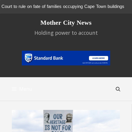
Court to rule on fate of families occupying Cape Town buildings
Skip
Mother City News
to
content
Holding power to account
Menu