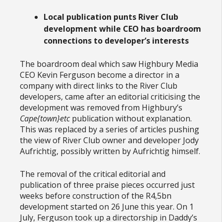
Local publication punts River Club
development while CEO has boardroom
connections
to developer’s
interests
The boardroom deal which saw Highbury Media
CEO Kevin Ferguson become a director in a
company with direct links to the River Club
developers, came after an editorial criticising the
development was removed from Highbury’s
Cape{town}etc
publication without explanation.
This was replaced by a series of articles pushing
the view of River Club owner and developer Jody
Aufrichtig, possibly written by Aufrichtig himself.
The removal of the critical editorial and
publication of three praise pieces occurred just
weeks before construction of the R4,5bn
development started on 26 June this year. On 1
July, Ferguson took up a directorship in Daddy’s