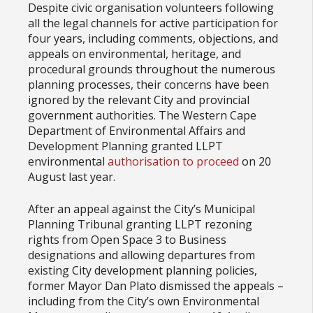
Despite civic organisation volunteers following
all the legal channels for active participation for
four years, including comments, objections, and
appeals on environmental, heritage, and
procedural grounds throughout the numerous
planning processes, their concerns have been
ignored by the relevant City and provincial
government authorities. The Western Cape
Department of Environmental Affairs and
Development Planning granted LLPT
environmental
authorisation to proceed
on 20
August last year.
After an appeal against the City’s Municipal
Planning Tribunal granting LLPT rezoning
rights from Open Space 3 to Business
designations and allowing departures from
existing City development planning policies,
former Mayor Dan Plato dismissed the appeals –
including from the City’s own Environmental