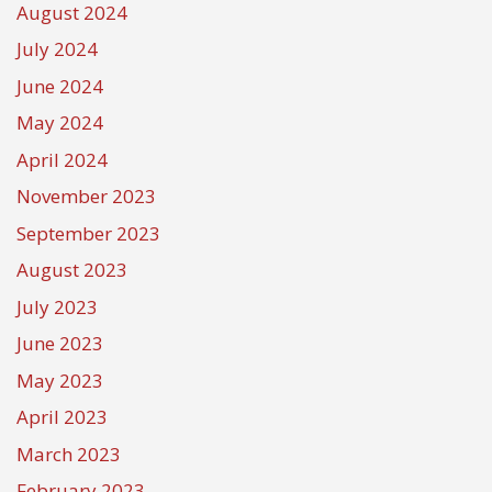
August 2024
July 2024
June 2024
May 2024
April 2024
November 2023
September 2023
August 2023
July 2023
June 2023
May 2023
April 2023
March 2023
February 2023