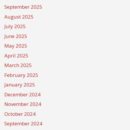
September 2025
August 2025
July 2025
June 2025
May 2025
April 2025
March 2025
February 2025
January 2025
December 2024
November 2024
October 2024
September 2024