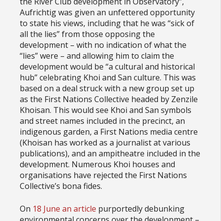
the River Club development in Observatory”,
Aufrichtig was given an unfettered opportunity
to state his views, including that he was “sick of
all the lies” from those opposing the
development – with no indication of what the
“lies” were – and allowing him to claim the
development would be “a cultural and historical
hub” celebrating Khoi and San culture. This was
based on a deal struck with a new group set up
as the First Nations Collective headed by Zenzile
Khoisan. This would see Khoi and San symbols
and street names included in the precinct, an
indigenous garden, a First Nations media centre
(Khoisan has worked as a journalist at various
publications), and an ampitheatre included in the
development. Numerous Khoi houses and
organisations have rejected the First Nations
Collective’s bona fides.
On
18 June an article
purportedly debunking
environmental concerns over the development –