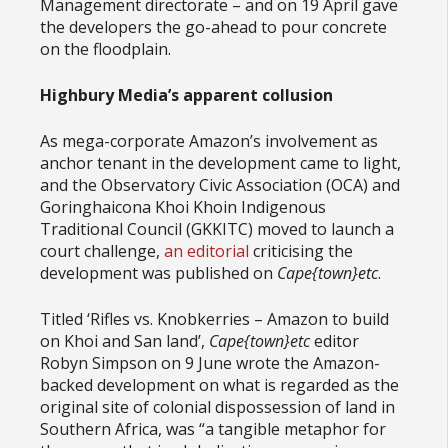
Management directorate – and on 19 April gave
the developers the go-ahead to pour concrete
on the floodplain.
Highbury Media’s apparent collusion
As mega-corporate Amazon’s involvement as
anchor tenant in the development came to light,
and the Observatory Civic Association (OCA) and
Goringhaicona Khoi Khoin Indigenous
Traditional Council (GKKITC) moved to launch a
court challenge,
an editorial
criticising the
development was published on
Cape{town}etc
.
Titled ‘Rifles vs. Knobkerries – Amazon to build
on Khoi and San land’,
Cape{town}etc
editor
Robyn Simpson on 9 June wrote the Amazon-
backed development on what is regarded as the
original site of colonial dispossession of land in
Southern Africa, was “a tangible metaphor for