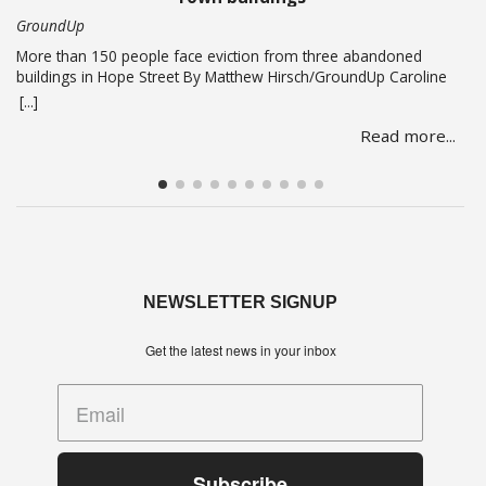
GroundUp
More than 150 people face eviction from three abandoned
buildings in Hope Street By Matthew Hirsch/GroundUp Caroline
Abrahams just turned 56 but says she has nothing to celebrate.
[...]
She is one of over 150 people whose lives are in limbo as they
Read more...
face being evicted from three abandoned buildings in Cape
Town’s Hope Street. The … Read more
NEWSLETTER SIGNUP
Get the latest news in your inbox
Subscribe