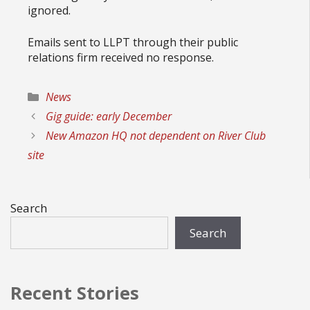
ignored.
Emails sent to LLPT through their public
relations firm received no response.
Categories
News
Gig guide: early December
New Amazon HQ not dependent on River Club
site
Search
Search
Recent Stories