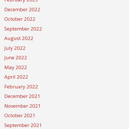
December 2022
October 2022
September 2022
August 2022
July 2022
June 2022
May 2022
April 2022
February 2022
December 2021
November 2021
October 2021
September 2021