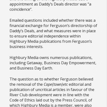
appointment as Daddy’s Deals director was “a
coincidence”.
Emailed questions included whether there was a
financial exchange for Ferguson’s directorship of
Daddy’s Deals, and what measures were in place
to ensure editorial independence within
Highbury Media publications from Ferguson’s
business interests.
Highbury Media owns numerous publications,
including Getaway, Business Day Empowerment,
and Business Day Earth.
The question as to whether Ferguson believed
the removal of the
Cape{town}etc
editorial and
publication of uncritical articles in favour of the
River Club development were in line with the
Code of Ethics laid out by the Press Council, of
which Highbury Media is a member, were also