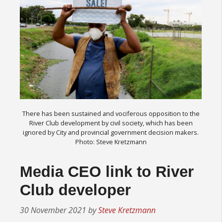
There has been sustained and vociferous opposition to the
River Club development by civil society, which has been
ignored by City and provincial government decision makers.
Photo: Steve Kretzmann
Media CEO link to River
Club developer
30 November 2021
by
Steve Kretzmann