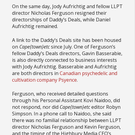
On the same day, Jody Aufrichtig and fellow LLPT
director Nicholas Ferguson resigned their
directorships of Daddy’s Deals, while Daniel
Aufrichtig remained.
A link to the Daddy’s Deals site has been housed
on
Cape{town}etc
since July. One of Ferguson’s
fellow Daddy’s Deals directors, Gavin Basserabie,
is also directly connected to business interests
with Jody Aufrichtig. Basserabie and Aufrichtig
are both directors in
Canadian psychedelic and
cultivation company Psyence
.
Ferguson, who received detailed questions
through his Personal Assistant Kovi Naidoo, did
not respond, nor did
Cape{town}etc
editor Robyn
Simpson. In a phone call to Naidoo, she said
there was no familial relationship between LLPT
director Nicholas Ferguson and Kevin Ferguson,
and the timing of the Highbury Media CEO’s