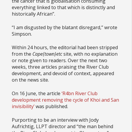
the cancer that is globalisation consuming
everything linked to that which is distinctly and
historically African”.
“I am disgusted by the blatant disregard,” wrote
Simpson.
Within 24 hours, the editorial had been stripped
from the
Cape{town}etc
site, with no explanation
or note given to readers. Over the next two
weeks, three articles praising the River Club
development, and devoid of context, appeared
on the news site.
On 16 June, the article
‘R4bn River Club
development removing the cycle of Khoi and San
invisibility’
was published.
Purporting to be an interview with Jody
Aufrichtig, LLPT director and “the man behind