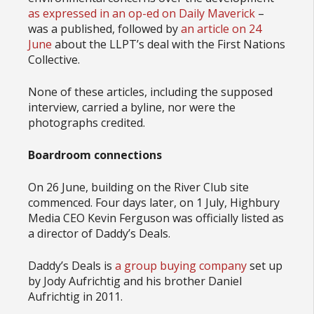
as expressed in an
op-ed on Daily Maverick
–
was a published, followed by
an article on 24
June
about the LLPT’s deal with the First Nations
Collective.
None of these articles, including the supposed
interview, carried a byline, nor were the
photographs credited.
Boardroom connections
On 26 June, building on the River Club site
commenced. Four days later, on 1 July, Highbury
Media CEO Kevin Ferguson was officially listed as
a director of Daddy’s Deals.
Daddy’s Deals is
a group buying company
set up
by Jody Aufrichtig and his brother Daniel
Aufrichtig in 2011.