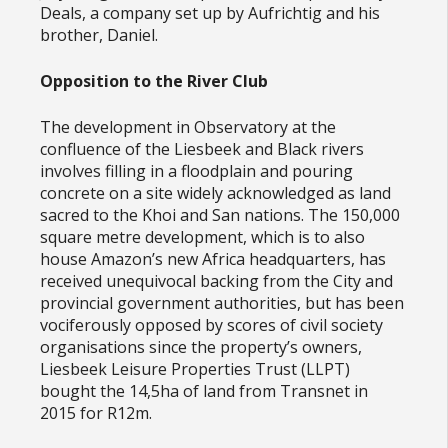
Deals, a company set up by Aufrichtig and his
brother, Daniel.
Opposition to the River Club
The development in Observatory at the
confluence of the Liesbeek and Black rivers
involves filling in a floodplain and pouring
concrete on a site widely acknowledged as land
sacred to the Khoi and San nations. The 150,000
square metre development, which is to also
house Amazon’s new Africa headquarters, has
received unequivocal backing from the City and
provincial government authorities, but has been
vociferously opposed by scores of civil society
organisations since the property’s owners,
Liesbeek Leisure Properties Trust (LLPT)
bought the 14,5ha of land from Transnet in
2015 for R12m.