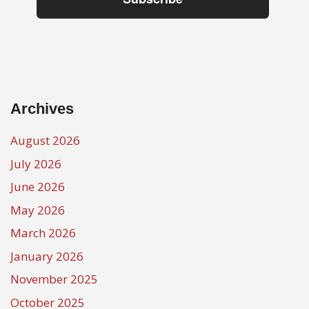
Archives
August 2026
July 2026
June 2026
May 2026
March 2026
January 2026
November 2025
October 2025