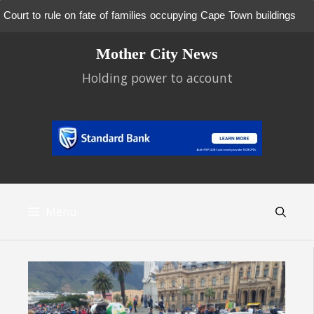
Court to rule on fate of families occupying Cape Town buildings
Skip
Mother City News
to
content
Holding power to account
Menu