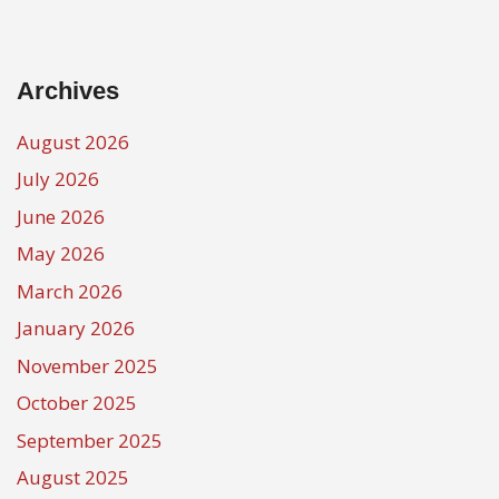
Archives
August 2026
July 2026
June 2026
May 2026
March 2026
January 2026
November 2025
October 2025
September 2025
August 2025