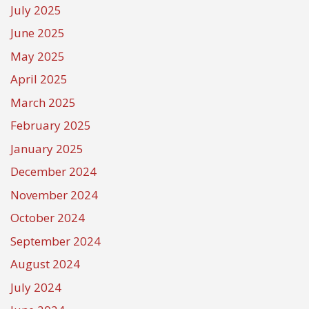
July 2025
June 2025
May 2025
April 2025
March 2025
February 2025
January 2025
December 2024
November 2024
October 2024
September 2024
August 2024
July 2024