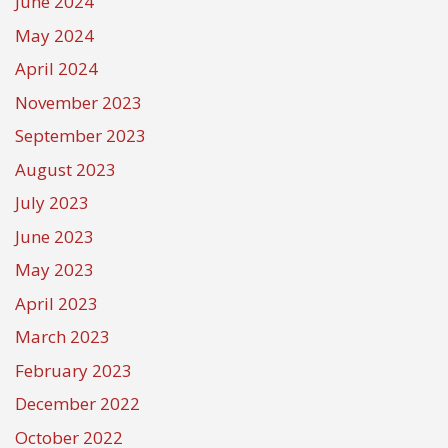
June 2024
May 2024
April 2024
November 2023
September 2023
August 2023
July 2023
June 2023
May 2023
April 2023
March 2023
February 2023
December 2022
October 2022