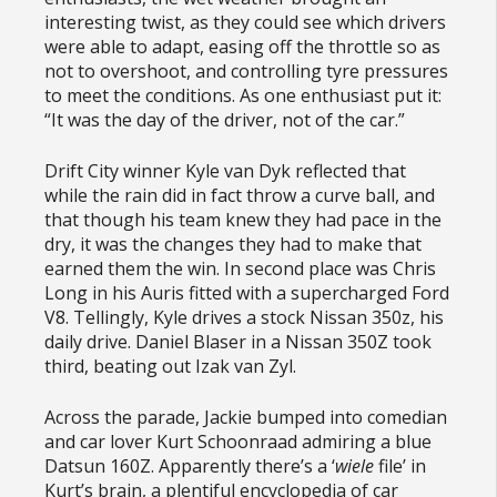
interesting twist, as they could see which drivers
were able to adapt, easing off the throttle so as
not to overshoot, and controlling tyre pressures
to meet the conditions. As one enthusiast put it:
“It was the day of the driver, not of the car.”
Drift City winner Kyle van Dyk reflected that
while the rain did in fact throw a curve ball, and
that though his team knew they had pace in the
dry, it was the changes they had to make that
earned them the win. In second place was Chris
Long in his Auris fitted with a supercharged Ford
V8. Tellingly, Kyle drives a stock Nissan 350z, his
daily drive. Daniel Blaser in a Nissan 350Z took
third, beating out Izak van Zyl.
Across the parade, Jackie bumped into comedian
and car lover Kurt Schoonraad admiring a blue
Datsun 160Z. Apparently there’s a ‘
wiele
file’ in
Kurt’s brain, a plentiful encyclopedia of car