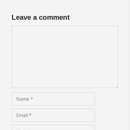
Leave a comment
Comment
Name
Email
Website