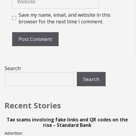
Save my name, email, and website in this
browser for the next time I comment.
Search
Search
Recent Stories
Tax scams involving fake links and QR codes on the
rise – Standard Bank
Advertiser