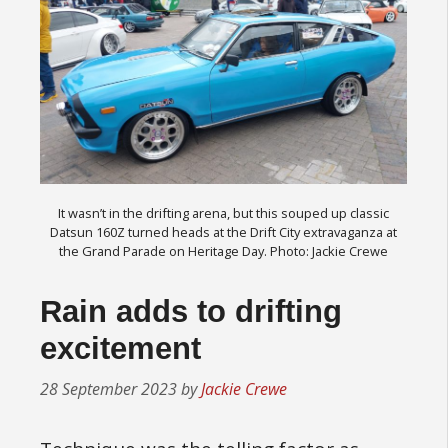
It wasn’t in the drifting arena, but this souped up classic
Datsun 160Z turned heads at the Drift City extravaganza at
the Grand Parade on Heritage Day. Photo: Jackie Crewe
Rain adds to drifting
excitement
28 September 2023
by
Jackie Crewe