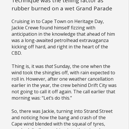
Technique was the telling factor as
rubber burned on a wet Grand Parade
Cruising in to Cape Town on Heritage Day,
Jackie Crewe found himself fizzing with
anticipation in the knowledge that ahead of him
was a long-awaited petrolhead extravaganza
kicking off hard, and right in the heart of the
CBD.
Thing is, it was
that
Sunday, the one when the
wind took the shingles off, with rain expected to
roll in. However, after one weather cancellation
earlier in the year, the crew behind Drift City was
not going to call it off again. The call earlier that
morning was: “Let’s do this.”
So, there was Jackie, turning into Strand Street
and noticing how the bang and crash of the
Cape wind blended with the squeal of tyres,