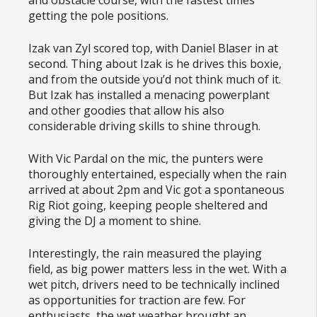
getting the pole positions.
Izak van Zyl scored top, with Daniel Blaser in at
second. Thing about Izak is he drives this boxie,
and from the outside you’d not think much of it.
But Izak has installed a menacing powerplant
and other goodies that allow his also
considerable driving skills to shine through.
With Vic Pardal on the mic, the punters were
thoroughly entertained, especially when the rain
arrived at about 2pm and Vic got a spontaneous
Rig Riot going, keeping people sheltered and
giving the DJ a moment to shine.
Interestingly, the rain measured the playing
field, as big power matters less in the wet. With a
wet pitch, drivers need to be technically inclined
as opportunities for traction are few. For
enthusiasts, the wet weather brought an