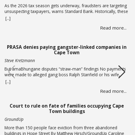
As the 2026 tax season gets underway, fraudsters are targeting
unsuspecting taxpayers, warns Standard Bank. Historically, these
criminals ramp up activity as tax season approaches, with the
[...]
sole intent of defrauding consumers. “We’ve seen many cases
Read more...
where fraudsters send bait communication through text, email,
WhatsApp or phone calls. The communication sent may claim
that you … Read more
PRASA denies paying gangster-linked companies in
Cape Town
Steve Kretzmann
But amaBhungane disputes “straw-man” findings No payments
were made to alleged gang boss Ralph Stanfield or his wife,
Nicole Johnson, or their linked companies, during the
[...]
reconstruction of PRASA’s central line in Cape Town. This is
Read more...
according to PRASA CEO Hishaam Emeran, who on Monday
briefed Parliament’s Select Committee on Public Infrastructure
and Minister in … Read more
Court to rule on fate of families occupying Cape
Town buildings
GroundUp
More than 150 people face eviction from three abandoned
buildings in Hope Street By Matthew Hirsch/GroundUp Caroline