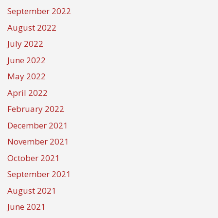
September 2022
August 2022
July 2022
June 2022
May 2022
April 2022
February 2022
December 2021
November 2021
October 2021
September 2021
August 2021
June 2021