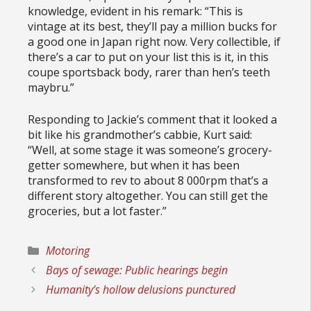
knowledge, evident in his remark: “This is
vintage at its best, they’ll pay a million bucks for
a good one in Japan right now. Very collectible, if
there’s a car to put on your list this is it, in this
coupe sportsback body, rarer than hen’s teeth
maybru.”
Responding to Jackie’s comment that it looked a
bit like his grandmother’s cabbie, Kurt said:
“Well, at some stage it was someone’s grocery-
getter somewhere, but when it has been
transformed to rev to about 8 000rpm that’s a
different story altogether. You can still get the
groceries, but a lot faster.”
Categories
Motoring
Bays of sewage: Public hearings begin
Humanity’s hollow delusions punctured