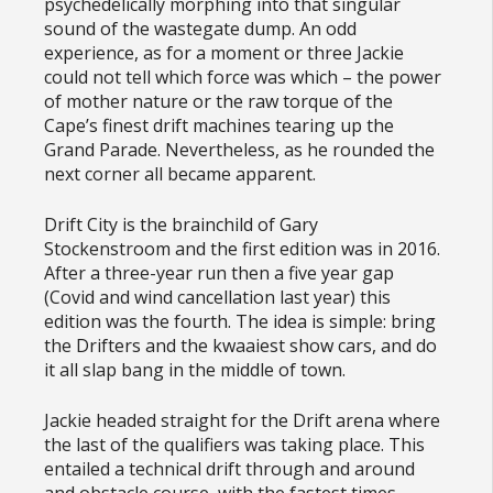
psychedelically morphing into that singular
sound of the wastegate dump. An odd
experience, as for a moment or three Jackie
could not tell which force was which – the power
of mother nature or the raw torque of the
Cape’s finest drift machines tearing up the
Grand Parade. Nevertheless, as he rounded the
next corner all became apparent.
Drift City is the brainchild of Gary
Stockenstroom and the first edition was in 2016.
After a three-year run then a five year gap
(Covid and wind cancellation last year) this
edition was the fourth. The idea is simple: bring
the Drifters and the kwaaiest show cars, and do
it all slap bang in the middle of town.
Jackie headed straight for the Drift arena where
the last of the qualifiers was taking place. This
entailed a technical drift through and around
and obstacle course, with the fastest times