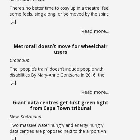
There’s no better time to cosy up in a theatre, feel
some feels, sing along, or be moved by the spirit.
A hearty mix of shows return to the stage, the
[...]
opening of a new theatre in Kloof Street (go try
Read more...
their spirits!) this winter. Theatre If you missed it,
you have been given another … Read more
Metrorail doesn’t move for wheelchair
users
GroundUp
The “people’s train” doesn’t include people with
disabilities By Mary-Anne Gontsana In 2016, the
Passenger Rail Agency of SA (Prasa) promised to
[...]
make all its stations accessible to wheelchair users.
Read more...
Ten years later, this is an empty promise, as we
found when we accompanied wheelchair user
Giant data centres get first green light
Khanyo Mantshi on a journey in Cape Town.
from Cape Town tribunal
Mantshi, … Read more
Steve Kretzmann
Two massive water-hungry and energy-hungry
data centres are proposed next to the airport An
application that paves the way for two new data
[...]