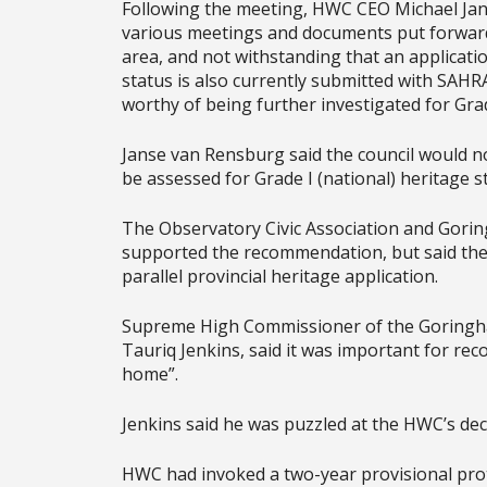
Following the meeting, HWC CEO Michael Jan
various meetings and documents put forward 
area, and not withstanding that an applicati
status is also currently submitted with SAHR
worthy of being further investigated for Grad
Janse van Rensburg said the council would n
be assessed for Grade I (national) heritage s
The Observatory Civic Association and Gorin
supported the recommendation, but said th
parallel provincial heritage application.
Supreme High Commissioner of the Goringhai
Tauriq Jenkins, said it was important for reco
home”.
Jenkins said he was puzzled at the HWC’s deci
HWC had invoked a two-year provisional prot