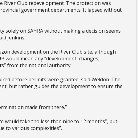
the River Club redevelopment. The protection was
provincial government departments. It lapsed without
lity solely on SAHRA without making a decision seems
aid Jenkins.
zon development on the River Club site, although
RUP would mean any “development, changes,
s” from the national authority.
ired before permits were granted, said Weldon. The
ent, but rather guides the development to ensure the
termination made from there.”
ite would take “no less than nine to 12 months”, but
e to various complexities”.