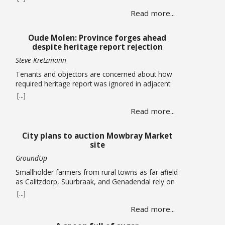
centres totalling more than 120,000 square metres
Read more...
in Cape Town’s airport industrial area has been
approved by the Municipal Planning Tribunal. The
land use, subdivision and consolidation application
Oude Molen: Province forges ahead
by King David Country … Read more
despite heritage report rejection
Steve Kretzmann
Tenants and objectors are concerned about how
required heritage report was ignored in adjacent
massive River Club development The provincial
[...]
government plans to allow five-storey buildings
Read more...
and more than 1,300 housing units to be built
within the Oude Molen Eco-Village alongside the
Black River, but their required Heritage Impact
City plans to auction Mowbray Market
Assessment has been turned down. The … Read
site
more
GroundUp
Smallholder farmers from rural towns as far afield
as Calitzdorp, Suurbraak, and Genadendal rely on
the monthly market By Liezl Human The Mowbray
[...]
Market has been operating on the first Saturday of
Read more...
every month for the past four years, but the a
lease on the property has expired and the City is