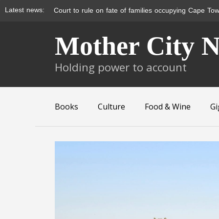
Latest news:
Court to rule on fate of families occupying Cape Tow
Skip
Mother City 
to
content
Holding power to account
Books
Culture
Food & Wine
Gi