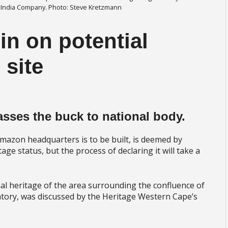
 India Company. Photo: Steve Kretzmann
n on potential
 site
asses the buck to national body.
azon headquarters is to be built, is deemed by
ge status, but the process of declaring it will take a
l heritage of the area surrounding the confluence of
tory, was discussed by the Heritage Western Cape’s