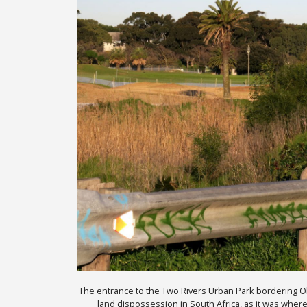
The entrance to the Two Rivers Urban Park bordering Obser
land dispossession in South Africa, as it was where