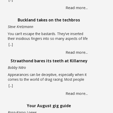
long carried life alone until a chance encounter
Read more...
draws her into a web of corruption that promises
relief from the quiet depression of unpaid bills and
leaking roofs. What follows is a story of moral
Buckland takes on the techbros
compromise … Read more
Steve Kretzmann
You can’t escape the bastards. They’ve inserted
their insidious fingers into so many aspects of life
that it is almost impossible to earn a living without
[...]
being smeared by their grimy greed. You can run
Read more...
an open-source Linux operating system on your
computer, have no social media accounts, and use
Straathond bares its teeth at Killarney
one of the many alternative … Read more
Bobby Nitro
Appearances can be deceptive, especially when it
comes to the world of drag racing. Most people
expect fire-breathing V8s, purpose-built race cars,
[...]
so when a humble Nissan Champ bakkie pulls up
Read more...
to the start line, most would not expect it to be a
serious contender. After all, when we think bakkie
we think about tradesmen, … Read more
Your August gig guide
Rosa-Karoo Loewe