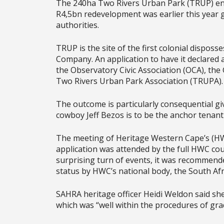
The 240ha Two Rivers Urban Park (TRUP) en
R4,5bn redevelopment was earlier this year 
authorities.
TRUP is the site of the first colonial dispos
Company. An application to have it declared a
the Observatory Civic Association (OCA), the
Two Rivers Urban Park Association (TRUPA)
The outcome is particularly consequential 
cowboy Jeff Bezos is to be the anchor tenant
The meeting of Heritage Western Cape’s (HW
application was attended by the full HWC counc
surprising turn of events, it was recommend
status by HWC’s national body, the South A
SAHRA heritage officer Heidi Weldon said she
which was “well within the procedures of grad