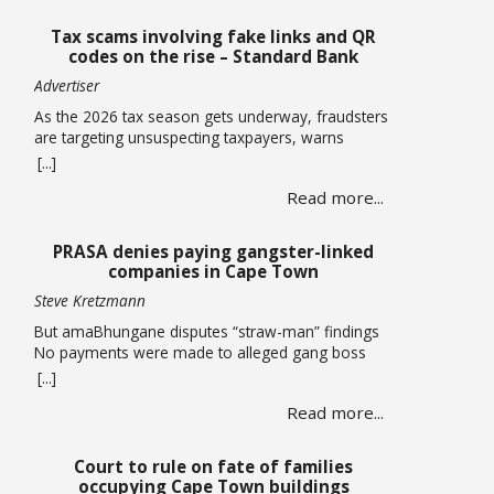
Tax scams involving fake links and QR
codes on the rise – Standard Bank
Advertiser
As the 2026 tax season gets underway, fraudsters
are targeting unsuspecting taxpayers, warns
Standard Bank. Historically, these criminals ramp
[...]
up activity as tax season approaches, with the sole
Read more...
intent of defrauding consumers. “We’ve seen
many cases where fraudsters send bait
communication through text, email, WhatsApp or
PRASA denies paying gangster-linked
phone calls. The communication sent may claim
companies in Cape Town
that you … Read more
Steve Kretzmann
But amaBhungane disputes “straw-man” findings
No payments were made to alleged gang boss
Ralph Stanfield or his wife, Nicole Johnson, or their
[...]
linked companies, during the reconstruction of
Read more...
PRASA’s central line in Cape Town. This is
according to PRASA CEO Hishaam Emeran, who on
Monday briefed Parliament’s Select Committee on
Court to rule on fate of families
Public Infrastructure and Minister in … Read more
occupying Cape Town buildings