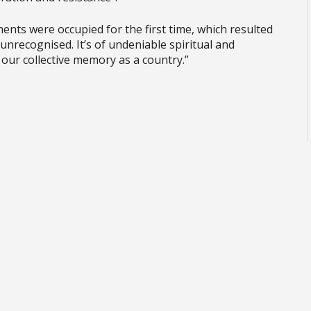
ents were occupied for the first time, which resulted
l unrecognised. It’s of undeniable spiritual and
 our collective memory as a country.”