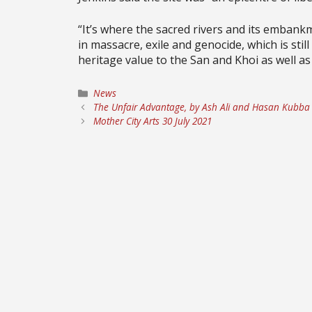
“It’s where the sacred rivers and its embankm
in massacre, exile and genocide, which is stil
heritage value to the San and Khoi as well as
Categories
News
The Unfair Advantage, by Ash Ali and Hasan Kubba
Mother City Arts 30 July 2021