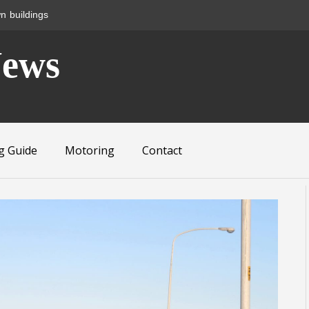
n buildings
News
g Guide
Motoring
Contact