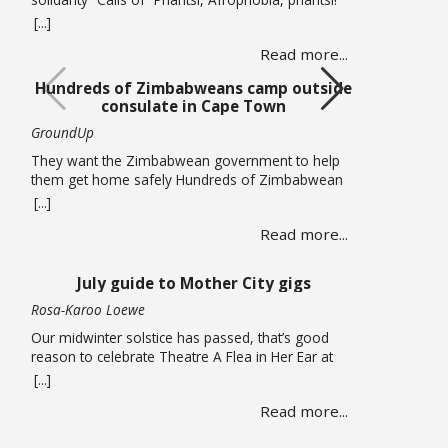
(Down with Afrophobia) echoed through Cape
[...]
Town’s Central Methodist Mission Church on
Read more...
Saturday 20 June as musicians from different
African countries performed in a free solidarity
Hundreds of Zimbabweans camp outside
concert. The concert marked UN World Refugee
consulate in Cape Town
Day and comes at a time of heightened tension in
… Read more
GroundUp
They want the Zimbabwean government to help
them get home safely Hundreds of Zimbabwean
nationals are sleeping outside the Zimbabwean
[...]
consulate in Cape Town pleading for the
Read more...
government to help them get back home. On
Thursday 18 June, piles of large suitcases and
bags wrapped in plastic were strewn on the
July guide to Mother City gigs
pavements around the office. … Read more
Rosa-Karoo Loewe
Our midwinter solstice has passed, that’s good
reason to celebrate Theatre A Flea in Her Ear at
Magnet Theatre from 24 to 27 June. The iconic
[...]
French farce written by Georges Feydeau and here
Read more...
directed by Qondiswa James, features the seventh
cohort of trainees in their second year of training