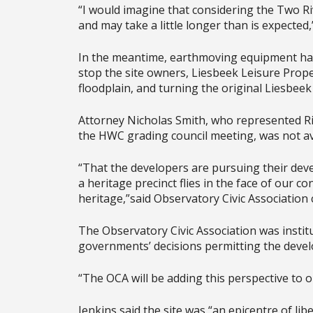
“I would imagine that considering the Two Rive
and may take a little longer than is expected,
In the meantime, earthmoving equipment has b
stop the site owners, Liesbeek Leisure Proper
floodplain, and turning the original Liesbeek
Attorney Nicholas Smith, who represented Ri
the HWC grading council meeting, was not av
“That the developers are pursuing their deve
a heritage precinct flies in the face of our 
heritage,”said Observatory Civic Association
The Observatory Civic Association was institu
governments’ decisions permitting the deve
“The OCA will be adding this perspective to o
Jenkins said the site was “an epicentre of lib