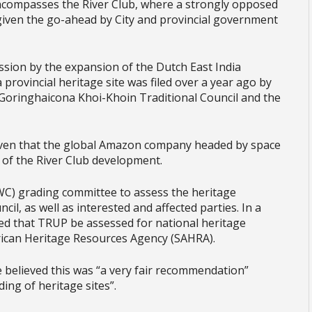
compasses the River Club, where a strongly opposed
given the go-ahead by City and provincial government
session by the expansion of the Dutch East India
 provincial heritage site was filed over a year ago by
 Goringhaicona Khoi-Khoin Traditional Council and the
.
given that the global Amazon company headed by space
 of the River Club development.
C) grading committee to assess the heritage
il, as well as interested and affected parties. In a
ed that TRUP be assessed for national heritage
frican Heritage Resources Agency (SAHRA).
 believed this was “a very fair recommendation”
ing of heritage sites”.