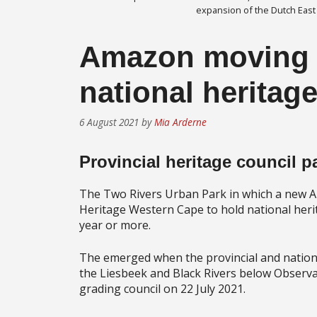
expansion of the Dutch East
Amazon moving i
national heritage
6 August 2021
by
Mia Arderne
Provincial heritage council p
The Two Rivers Urban Park in which a new Am
Heritage Western Cape to hold national herita
year or more.
The emerged when the provincial and nationa
the Liesbeek and Black Rivers below Observa
grading council on 22 July 2021.