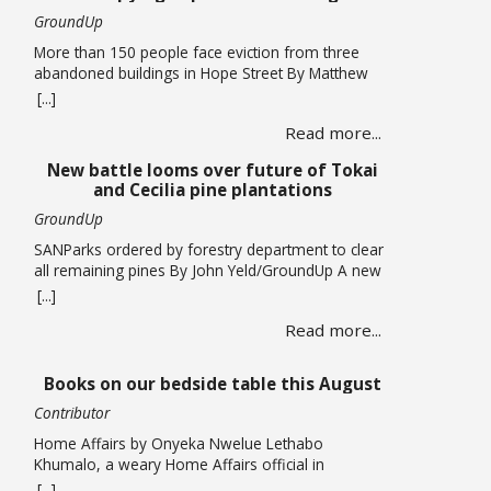
GroundUp
More than 150 people face eviction from three
abandoned buildings in Hope Street By Matthew
Hirsch/GroundUp Caroline Abrahams just turned
[...]
56 but says she has nothing to celebrate. She is
Read more...
one of over 150 people whose lives are in limbo
as they face being evicted from three abandoned
New battle looms over future of Tokai
buildings in Cape Town’s Hope Street. The … Read
and Cecilia pine plantations
more
GroundUp
SANParks ordered by forestry department to clear
all remaining pines By John Yeld/GroundUp A new
push to promote ecological restoration in the
[...]
Table Mountain National Park (TMNP) and reduce
Read more...
fire risk could see the removal of all remaining
pine trees and other invasives from former
plantation areas at Tokai and Cecilia. This is if the
Books on our bedside table this August
… Read more
Contributor
Home Affairs by Onyeka Nwelue Lethabo
Khumalo, a weary Home Affairs official in
Pietermaritzburg, is a mother of three who has
[...]