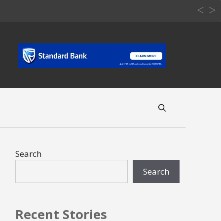
Search
Search
Recent Stories