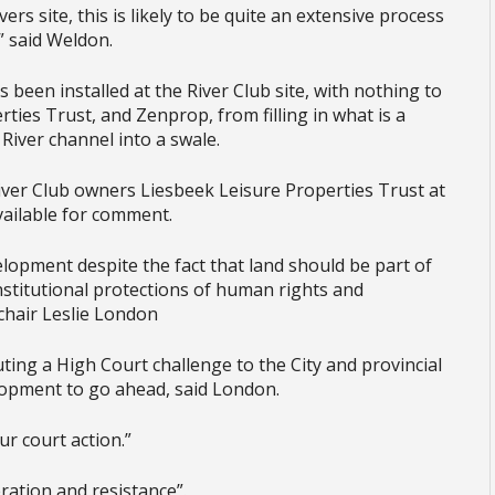
rs site, this is likely to be quite an extensive process
” said Weldon.
een installed at the River Club site, with nothing to
ties Trust, and Zenprop, from filling in what is a
 River channel into a swale.
ver Club owners Liesbeek Leisure Properties Trust at
ailable for comment.
lopment despite the fact that land should be part of
constitutional protections of human rights and
 chair Leslie London
ting a High Court challenge to the City and provincial
lopment to go ahead, said London.
ur court action.”
eration and resistance”.