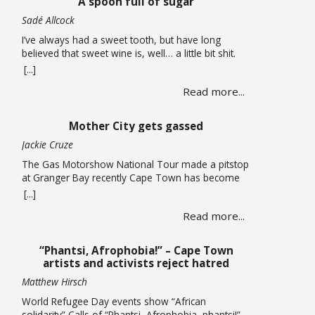
A spoon full of sugar
now considering auctioning … Read more
Sadé Allcock
I’ve always had a sweet tooth, but have long
believed that sweet wine is, well… a little bit shit.
Oh, how wrong I’ve been. For the record, I do think
[...]
the whole sweet wine scene, especially in South
Read more...
Africa, is all a bit confusing to most people. From
what I can gather, there are two … Read more
Mother City gets gassed
Jackie Cruze
The Gas Motorshow National Tour made a pitstop
at Granger Bay recently Cape Town has become
one of South Africa’s premier sources of
[...]
automotive culture, so just recently the Gas
Read more...
Motorshow National Tour made a stop in the
Mother City ahead of the national event. The
promotional stop in Granger Bay on June 10
“Phantsi, Afrophobia!” – Cape Town
quickly … Read more
artists and activists reject hatred
Matthew Hirsch
World Refugee Day events show “African
solidarity” Calls of “Phantsi, Afrophobia, phantsi!”