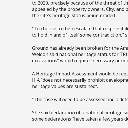
to 2020, precisely because of the threat of 
appealed by the property owners, City, and 
the site’s heritage status being graded.
“To choose to then escalate that responsibi
to hold in and of itself some contradiction,” s
Ground has already been broken for the Ama
Weldon said national heritage status for T
excavations” would require “necessary permit
A Heritage Impact Assessment would be requ
HIA “does not necessarily prohibit developm
heritage values are sustained”.
“The case will need to be assessed and a de
She said declaration of a national heritage s
some declarations “have taken a few years du