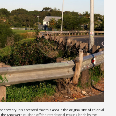
vatory. It is accepted that this area is the original site of colonial
 the Khoi were pushed off their traditional grazing lands by the