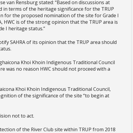
se van Rensburg stated: “Based on discussions at
in terms of the heritage significance for the TRUP
on for the proposed nomination of the site for Grade I
A, HWC is of the strong opinion that the TRUP area is
e I heritage status.”
otify SAHRA of its opinion that the TRUP area should
tatus.
ghaicona Khoi Khoin Indigenous Traditional Council
ere was no reason HWC should not proceed with a
cona Khoi Khoin Indigenous Traditional Council,
gnition of the significance of the site “to begin at
sion not to act.
ection of the River Club site within TRUP from 2018