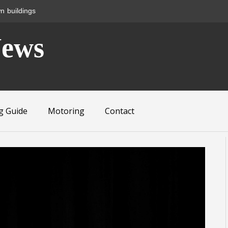
n buildings
News
g Guide
Motoring
Contact