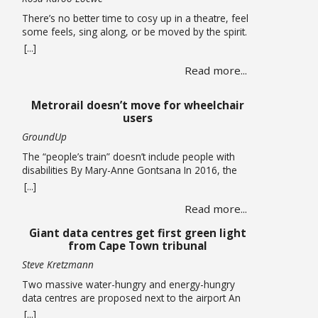
There’s no better time to cosy up in a theatre, feel
some feels, sing along, or be moved by the spirit.
A hearty mix of shows return to the stage, the
[...]
opening of a new theatre in Kloof Street (go try
Read more...
their spirits!) this winter. Theatre If you missed it,
you have been given another … Read more
Metrorail doesn’t move for wheelchair
users
GroundUp
The “people’s train” doesn’t include people with
disabilities By Mary-Anne Gontsana In 2016, the
Passenger Rail Agency of SA (Prasa) promised to
[...]
make all its stations accessible to wheelchair users.
Read more...
Ten years later, this is an empty promise, as we
found when we accompanied wheelchair user
Giant data centres get first green light
Khanyo Mantshi on a journey in Cape Town.
from Cape Town tribunal
Mantshi, … Read more
Steve Kretzmann
Two massive water-hungry and energy-hungry
data centres are proposed next to the airport An
application that paves the way for two new data
[...]