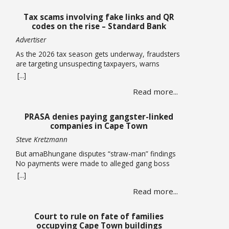
Tax scams involving fake links and QR
codes on the rise – Standard Bank
Advertiser
As the 2026 tax season gets underway, fraudsters
are targeting unsuspecting taxpayers, warns
Standard Bank. Historically, these criminals ramp
[...]
up activity as tax season approaches, with the sole
Read more...
intent of defrauding consumers. “We’ve seen
many cases where fraudsters send bait
communication through text, email, WhatsApp or
PRASA denies paying gangster-linked
phone calls. The communication sent may claim
companies in Cape Town
that you … Read more
Steve Kretzmann
But amaBhungane disputes “straw-man” findings
No payments were made to alleged gang boss
Ralph Stanfield or his wife, Nicole Johnson, or their
[...]
linked companies, during the reconstruction of
Read more...
PRASA’s central line in Cape Town. This is
according to PRASA CEO Hishaam Emeran, who on
Monday briefed Parliament’s Select Committee on
Court to rule on fate of families
Public Infrastructure and Minister in … Read more
occupying Cape Town buildings