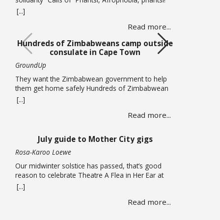
(Down with Afrophobia) echoed through Cape
[...]
Town’s Central Methodist Mission Church on
Read more...
Saturday 20 June as musicians from different
African countries performed in a free solidarity
Hundreds of Zimbabweans camp outside
concert. The concert marked UN World Refugee
consulate in Cape Town
Day and comes at a time of heightened tension in
… Read more
GroundUp
They want the Zimbabwean government to help
them get home safely Hundreds of Zimbabwean
nationals are sleeping outside the Zimbabwean
[...]
consulate in Cape Town pleading for the
Read more...
government to help them get back home. On
Thursday 18 June, piles of large suitcases and
bags wrapped in plastic were strewn on the
July guide to Mother City gigs
pavements around the office. … Read more
Rosa-Karoo Loewe
Our midwinter solstice has passed, that’s good
reason to celebrate Theatre A Flea in Her Ear at
Magnet Theatre from 24 to 27 June. The iconic
[...]
French farce written by Georges Feydeau and here
Read more...
directed by Qondiswa James, features the seventh
cohort of trainees in their second year of training