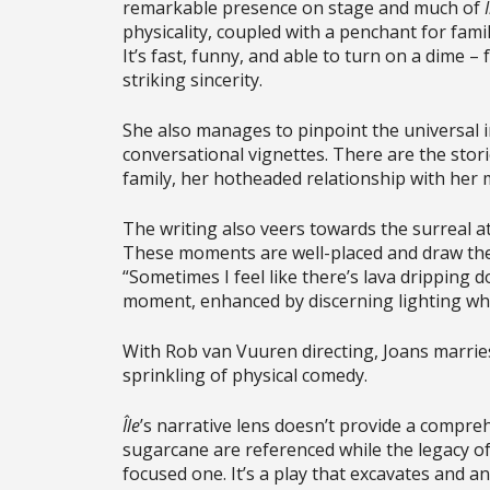
remarkable presence on stage and much of
physicality, coupled with a penchant for fami
It’s fast, funny, and able to turn on a dime
striking sincerity.
She also manages to pinpoint the universal i
conversational vignettes. There are the sto
family, her hotheaded relationship with her 
The writing also veers towards the surreal at
These moments are well-placed and draw the
“Sometimes I feel like there’s lava dripping do
moment, enhanced by discerning lighting whi
With Rob van Vuuren directing, Joans marries
sprinkling of physical comedy.
Île
’s narrative lens doesn’t provide a compreh
sugarcane are referenced while the legacy of 
focused one. It’s a play that excavates and 