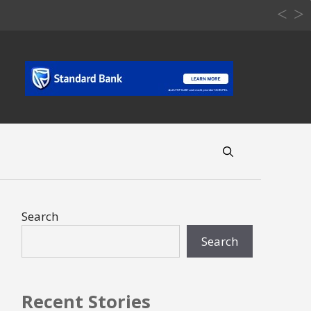
Search
Search
Recent Stories