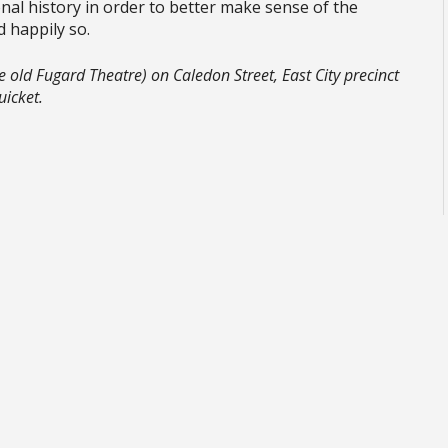
nal history in order to better make sense of the
nd happily so.
 old Fugard Theatre) on Caledon Street, East City precinct
uicket.