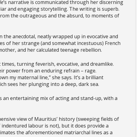
Île
’s narrative is communicated through her discerning
liar and engaging storytelling. The writing is superb.
 – from the outrageous and the absurd, to moments of
n the anecdotal, neatly wrapped up in evocative and
ries of her strange (and somewhat incestuous) French
mother, and her calculated teenage rebellion.
 times, turning feverish, evocative, and dreamlike.
ir power from an enduring refrain – rage.
wn my maternal line,” she says. It’s a brilliant
ch sees her plunging into a deep, dark sea.
 an entertaining mix of acting and stand-up, with a
ensive view of Mauritius’ history (sweeping fields of
indentured labour is not), but it does provide a
animates the aforementioned matriarchal lines as a