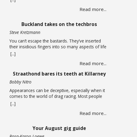
long carried life alone until a chance encounter
Read more...
draws her into a web of corruption that promises
relief from the quiet depression of unpaid bills and
leaking roofs. What follows is a story of moral
Buckland takes on the techbros
compromise … Read more
Steve Kretzmann
You can’t escape the bastards. They’ve inserted
their insidious fingers into so many aspects of life
that it is almost impossible to earn a living without
[...]
being smeared by their grimy greed. You can run
Read more...
an open-source Linux operating system on your
computer, have no social media accounts, and use
Straathond bares its teeth at Killarney
one of the many alternative … Read more
Bobby Nitro
Appearances can be deceptive, especially when it
comes to the world of drag racing. Most people
expect fire-breathing V8s, purpose-built race cars,
[...]
so when a humble Nissan Champ bakkie pulls up
Read more...
to the start line, most would not expect it to be a
serious contender. After all, when we think bakkie
we think about tradesmen, … Read more
Your August gig guide
Rosa-Karoo Loewe