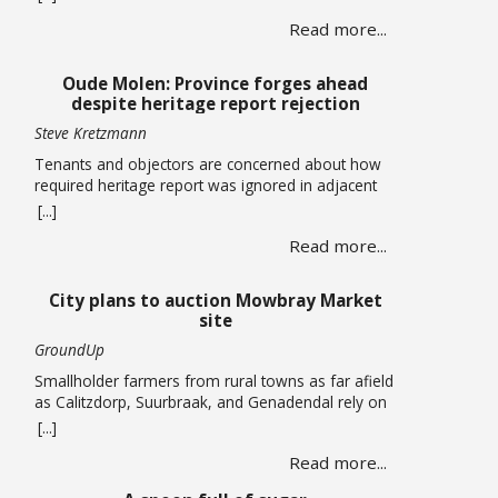
centres totalling more than 120,000 square metres
Read more...
in Cape Town’s airport industrial area has been
approved by the Municipal Planning Tribunal. The
land use, subdivision and consolidation application
Oude Molen: Province forges ahead
by King David Country … Read more
despite heritage report rejection
Steve Kretzmann
Tenants and objectors are concerned about how
required heritage report was ignored in adjacent
massive River Club development The provincial
[...]
government plans to allow five-storey buildings
Read more...
and more than 1,300 housing units to be built
within the Oude Molen Eco-Village alongside the
Black River, but their required Heritage Impact
City plans to auction Mowbray Market
Assessment has been turned down. The … Read
site
more
GroundUp
Smallholder farmers from rural towns as far afield
as Calitzdorp, Suurbraak, and Genadendal rely on
the monthly market By Liezl Human The Mowbray
[...]
Market has been operating on the first Saturday of
Read more...
every month for the past four years, but the a
lease on the property has expired and the City is