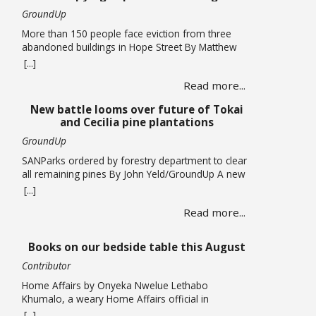
GroundUp
More than 150 people face eviction from three
abandoned buildings in Hope Street By Matthew
Hirsch/GroundUp Caroline Abrahams just turned
[...]
56 but says she has nothing to celebrate. She is
Read more...
one of over 150 people whose lives are in limbo
as they face being evicted from three abandoned
New battle looms over future of Tokai
buildings in Cape Town’s Hope Street. The … Read
and Cecilia pine plantations
more
GroundUp
SANParks ordered by forestry department to clear
all remaining pines By John Yeld/GroundUp A new
push to promote ecological restoration in the
[...]
Table Mountain National Park (TMNP) and reduce
Read more...
fire risk could see the removal of all remaining
pine trees and other invasives from former
plantation areas at Tokai and Cecilia. This is if the
Books on our bedside table this August
… Read more
Contributor
Home Affairs by Onyeka Nwelue Lethabo
Khumalo, a weary Home Affairs official in
Pietermaritzburg, is a mother of three who has
[...]