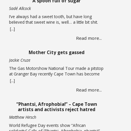
A spoon full of sugar
now considering auctioning … Read more
Sadé Allcock
I’ve always had a sweet tooth, but have long
believed that sweet wine is, well… a little bit shit.
Oh, how wrong I’ve been. For the record, I do think
[...]
the whole sweet wine scene, especially in South
Read more...
Africa, is all a bit confusing to most people. From
what I can gather, there are two … Read more
Mother City gets gassed
Jackie Cruze
The Gas Motorshow National Tour made a pitstop
at Granger Bay recently Cape Town has become
one of South Africa’s premier sources of
[...]
automotive culture, so just recently the Gas
Read more...
Motorshow National Tour made a stop in the
Mother City ahead of the national event. The
promotional stop in Granger Bay on June 10
“Phantsi, Afrophobia!” – Cape Town
quickly … Read more
artists and activists reject hatred
Matthew Hirsch
World Refugee Day events show “African
solidarity” Calls of “Phantsi, Afrophobia, phantsi!”