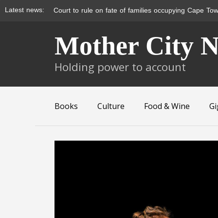
Latest news:
Court to rule on fate of families occupying Cape Tow
Skip
Mother City 
to
content
Holding power to account
Books
Culture
Food & Wine
Gi