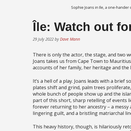
Sophie Joans in Ile, a one-hander
​Île: Watch out fo
29 July 2022
by
Dave Mann
There is only the actor, the stage, and two wo
Joans takes us from Cape Town to Mauritius 
accounts of her family, her heritage and the l
It’s a hell of a play. Joans leads with a brief
plates shift and grind, palm trees proliferate
whole bunch of people show up and the isla
part of this short, sharp retelling of events 
forever returning to her ancestry – a messy a
lingering guilt, and a bristling matriarchal l
This heavy history, though, is hilariously re