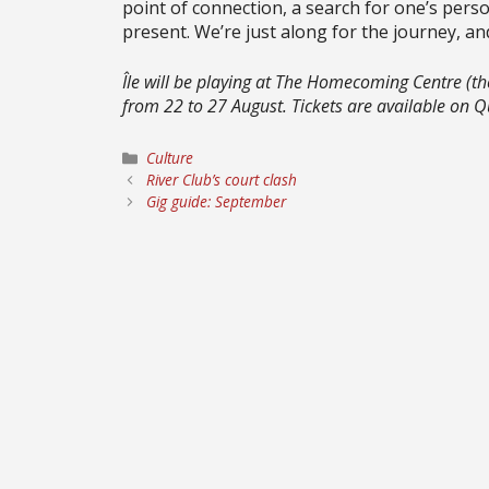
point of connection, a search for one’s perso
present. We’re just along for the journey, a
Î
le will be playing at The Homecoming Centre (the
from 22 to 27 August. Tickets are available on Q
Categories
Culture
River Club’s court clash
Gig guide: September