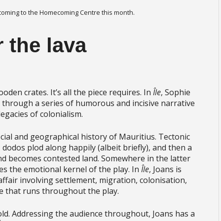
 coming to the Homecoming Centre this month.
r the lava
oden crates. It’s all the piece requires. In
Île
, Sophie
through a series of humorous and incisive narrative
egacies of colonialism.
 social and geographical history of Mauritius. Tectonic
, dodos plod along happily (albeit briefly), and then a
nd becomes contested land. Somewhere in the latter
lies the emotional kernel of the play. In
Île
, Joans is
ffair involving settlement, migration, colonisation,
ine that runs throughout the play.
told. Addressing the audience throughout, Joans has a