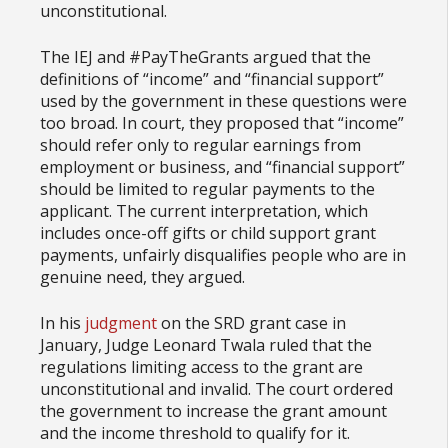
unconstitutional.
The IEJ and #PayTheGrants argued that the
definitions of “income” and “financial support”
used by the government in these questions were
too broad. In court, they proposed that “income”
should refer only to regular earnings from
employment or business, and “financial support”
should be limited to regular payments to the
applicant. The current interpretation, which
includes once-off gifts or child support grant
payments, unfairly disqualifies people who are in
genuine need, they argued.
In his
judgment
on the SRD grant case in
January, Judge Leonard Twala ruled that the
regulations limiting access to the grant are
unconstitutional and invalid. The court ordered
the government to increase the grant amount
and the income threshold to qualify for it.