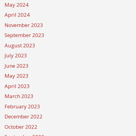
May 2024
April 2024
November 2023
September 2023
August 2023
July 2023
June 2023
May 2023
April 2023
March 2023
February 2023
December 2022
October 2022