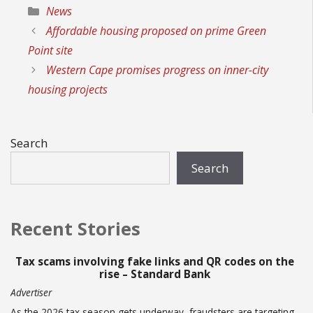
Categories
News
Affordable housing proposed on prime Green
Point site
Western Cape promises progress on inner-city
housing projects
Search
Search
Recent Stories
Tax scams involving fake links and QR codes on the
rise – Standard Bank
Advertiser
As the 2026 tax season gets underway, fraudsters are targeting