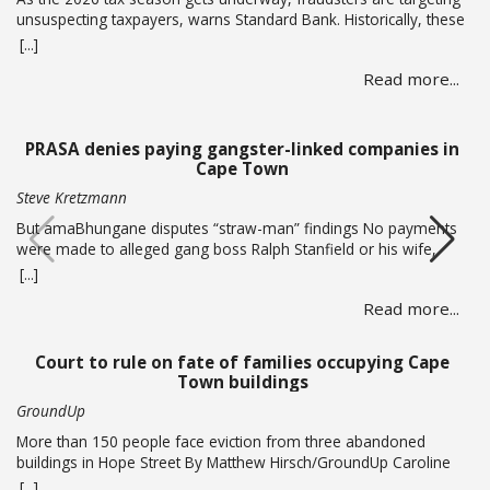
unsuspecting taxpayers, warns Standard Bank. Historically, these
criminals ramp up activity as tax season approaches, with the
[...]
sole intent of defrauding consumers. “We’ve seen many cases
Read more...
where fraudsters send bait communication through text, email,
WhatsApp or phone calls. The communication sent may claim
that you … Read more
PRASA denies paying gangster-linked companies in
Cape Town
Steve Kretzmann
But amaBhungane disputes “straw-man” findings No payments
were made to alleged gang boss Ralph Stanfield or his wife,
Nicole Johnson, or their linked companies, during the
[...]
reconstruction of PRASA’s central line in Cape Town. This is
Read more...
according to PRASA CEO Hishaam Emeran, who on Monday
briefed Parliament’s Select Committee on Public Infrastructure
and Minister in … Read more
Court to rule on fate of families occupying Cape
Town buildings
GroundUp
More than 150 people face eviction from three abandoned
buildings in Hope Street By Matthew Hirsch/GroundUp Caroline
Abrahams just turned 56 but says she has nothing to celebrate.
[...]