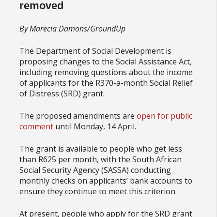
removed
By Marecia Damons/GroundUp
The Department of Social Development is
proposing changes to the Social Assistance Act,
including removing questions about the income
of applicants for the R370-a-month Social Relief
of Distress (SRD) grant.
The proposed amendments are
open for public
comment
until Monday, 14 April.
The grant is available to people who get less
than R625 per month, with the South African
Social Security Agency (SASSA) conducting
monthly checks on applicants’ bank accounts to
ensure they continue to meet this criterion.
At present, people who apply for the SRD grant