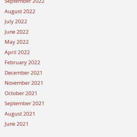
September 2022
August 2022
July 2022
June 2022
May 2022
April 2022
February 2022
December 2021
November 2021
October 2021
September 2021
August 2021
June 2021