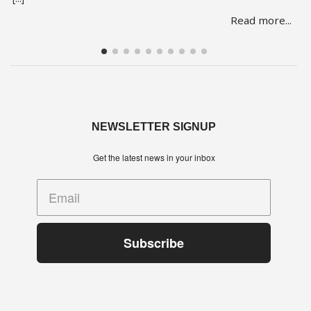
She is one of over 150 people whose lives are in limbo as they
Read more...
face being evicted from three abandoned buildings in Cape
Town’s Hope Street. The … Read more
NEWSLETTER SIGNUP
Get the latest news in your inbox
Subscribe