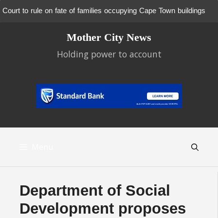
Court to rule on fate of families occupying Cape Town buildings
Skip
Mother City News
to
content
Holding power to account
Menu
Department of Social
Development proposes