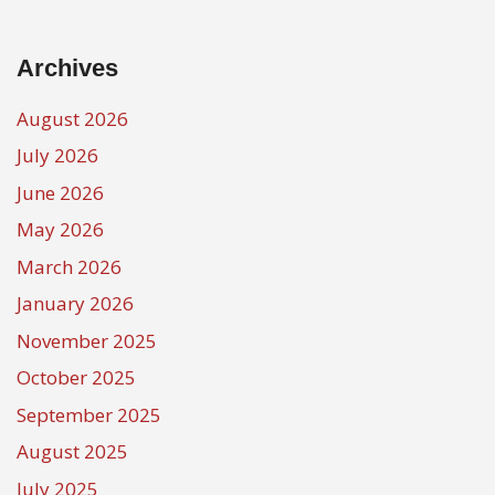
Archives
August 2026
July 2026
June 2026
May 2026
March 2026
January 2026
November 2025
October 2025
September 2025
August 2025
July 2025