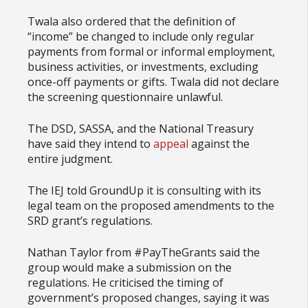
Twala also ordered that the definition of
“income” be changed to include only regular
payments from formal or informal employment,
business activities, or investments, excluding
once-off payments or gifts. Twala did not declare
the screening questionnaire unlawful.
The DSD, SASSA, and the National Treasury
have said they intend to
appeal
against the
entire judgment.
The IEJ told GroundUp it is consulting with its
legal team on the proposed amendments to the
SRD grant’s regulations.
Nathan Taylor from #PayTheGrants said the
group would make a submission on the
regulations. He criticised the timing of
government’s proposed changes, saying it was