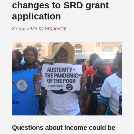
changes to SRD grant
application
8 April 2025
by
GroundUp
Questions about income could be