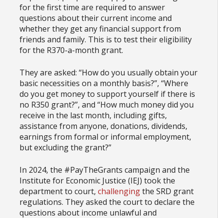
for the first time are required to answer
questions about their current income and
whether they get any financial support from
friends and family. This is to test their eligibility
for the R370-a-month grant.
They are asked: “How do you usually obtain your
basic necessities on a monthly basis?”, “Where
do you get money to support yourself if there is
no R350 grant?”, and “How much money did you
receive in the last month, including gifts,
assistance from anyone, donations, dividends,
earnings from formal or informal employment,
but excluding the grant?”
In 2024, the #PayTheGrants campaign and the
Institute for Economic Justice (IEJ) took the
department to court,
challenging
the SRD grant
regulations. They asked the court to declare the
questions about income unlawful and