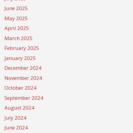
June 2025
May 2025
April 2025
March 2025
February 2025
January 2025
December 2024
November 2024
October 2024
September 2024
August 2024
July 2024
June 2024