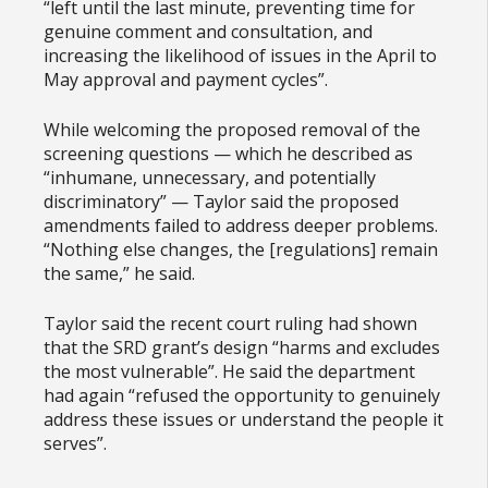
“left until the last minute, preventing time for
genuine comment and consultation, and
increasing the likelihood of issues in the April to
May approval and payment cycles”.
While welcoming the proposed removal of the
screening questions — which he described as
“inhumane, unnecessary, and potentially
discriminatory” — Taylor said the proposed
amendments failed to address deeper problems.
“Nothing else changes, the [regulations] remain
the same,” he said.
Taylor said the recent court ruling had shown
that the SRD grant’s design “harms and excludes
the most vulnerable”. He said the department
had again “refused the opportunity to genuinely
address these issues or understand the people it
serves”.