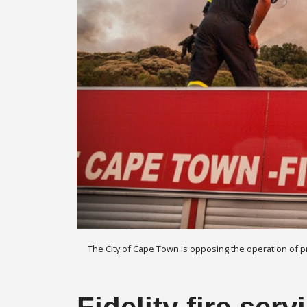
The City of Cape Town is opposing the operation of priv