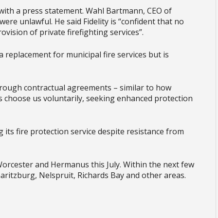
 with a press statement. Wahl Bartmann, CEO of
were unlawful. He said Fidelity is “confident that no
rovision of private firefighting services”.
a replacement for municipal fire services but is
ough contractual agreements – similar to how
s choose us voluntarily, seeking enhanced protection
g its fire protection service despite resistance from
 Worcester and Hermanus this July. Within the next few
aritzburg, Nelspruit, Richards Bay and other areas.