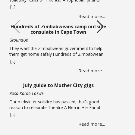
(Down with Afrophobia) echoed through Cape
[...]
Town’s Central Methodist Mission Church on
Read more...
Saturday 20 June as musicians from different
African countries performed in a free solidarity
Hundreds of Zimbabweans camp outside
concert. The concert marked UN World Refugee
consulate in Cape Town
Day and comes at a time of heightened tension in
… Read more
GroundUp
They want the Zimbabwean government to help
them get home safely Hundreds of Zimbabwean
nationals are sleeping outside the Zimbabwean
[...]
consulate in Cape Town pleading for the
Read more...
government to help them get back home. On
Thursday 18 June, piles of large suitcases and
bags wrapped in plastic were strewn on the
July guide to Mother City gigs
pavements around the office. … Read more
Rosa-Karoo Loewe
Our midwinter solstice has passed, that’s good
reason to celebrate Theatre A Flea in Her Ear at
Magnet Theatre from 24 to 27 June. The iconic
[...]
French farce written by Georges Feydeau and here
Read more...
directed by Qondiswa James, features the seventh
cohort of trainees in their second year of training