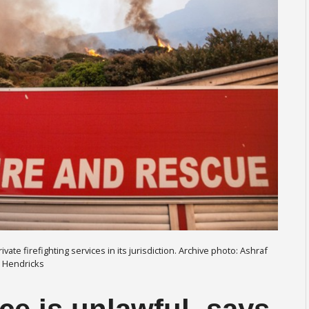
ate firefighting services in its jurisdiction. Archive photo: Ashraf
Hendricks