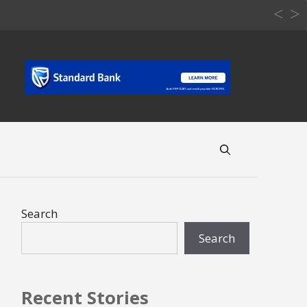
Search
Search
Recent Stories