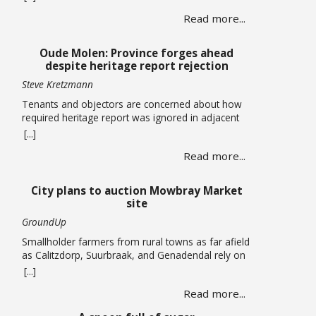
centres totalling more than 120,000 square metres
Read more...
in Cape Town’s airport industrial area has been
approved by the Municipal Planning Tribunal. The
land use, subdivision and consolidation application
Oude Molen: Province forges ahead
by King David Country … Read more
despite heritage report rejection
Steve Kretzmann
Tenants and objectors are concerned about how
required heritage report was ignored in adjacent
massive River Club development The provincial
[...]
government plans to allow five-storey buildings
Read more...
and more than 1,300 housing units to be built
within the Oude Molen Eco-Village alongside the
Black River, but their required Heritage Impact
City plans to auction Mowbray Market
Assessment has been turned down. The … Read
site
more
GroundUp
Smallholder farmers from rural towns as far afield
as Calitzdorp, Suurbraak, and Genadendal rely on
the monthly market By Liezl Human The Mowbray
[...]
Market has been operating on the first Saturday of
Read more...
every month for the past four years, but the a
lease on the property has expired and the City is