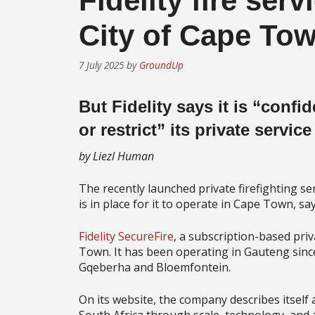
Fidelity fire serv
City of Cape To
7 July 2025
by
GroundUp
But Fidelity says it is “confi
or restrict” its private service
by Liezl Human
The recently launched private firefighting se
is in place for it to operate in Cape Town, say
Fidelity SecureFire
, a subscription-based priv
Town. It has been operating in Gauteng since 
Gqeberha and Bloemfontein.
On its website, the company describes itself 