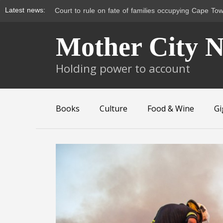
Latest news:
Court to rule on fate of families occupying Cape Tow
Skip
Mother City 
to
content
Holding power to account
Books
Culture
Food & Wine
Gi