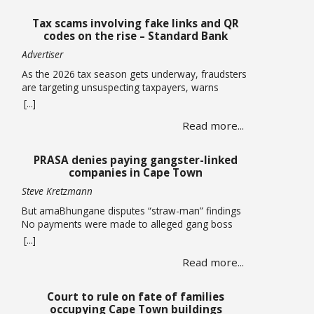
Tax scams involving fake links and QR
codes on the rise – Standard Bank
Advertiser
As the 2026 tax season gets underway, fraudsters
are targeting unsuspecting taxpayers, warns
Standard Bank. Historically, these criminals ramp
[...]
up activity as tax season approaches, with the sole
Read more...
intent of defrauding consumers. “We’ve seen
many cases where fraudsters send bait
communication through text, email, WhatsApp or
PRASA denies paying gangster-linked
phone calls. The communication sent may claim
companies in Cape Town
that you … Read more
Steve Kretzmann
But amaBhungane disputes “straw-man” findings
No payments were made to alleged gang boss
Ralph Stanfield or his wife, Nicole Johnson, or their
[...]
linked companies, during the reconstruction of
Read more...
PRASA’s central line in Cape Town. This is
according to PRASA CEO Hishaam Emeran, who on
Monday briefed Parliament’s Select Committee on
Court to rule on fate of families
Public Infrastructure and Minister in … Read more
occupying Cape Town buildings