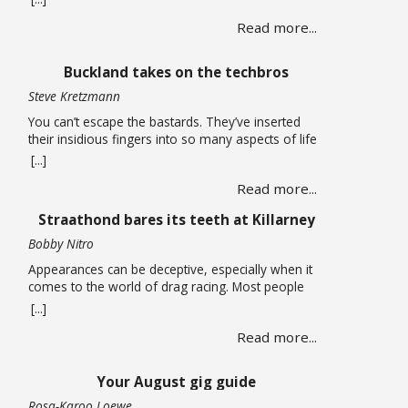
long carried life alone until a chance encounter
Read more...
draws her into a web of corruption that promises
relief from the quiet depression of unpaid bills and
leaking roofs. What follows is a story of moral
Buckland takes on the techbros
compromise … Read more
Steve Kretzmann
You can’t escape the bastards. They’ve inserted
their insidious fingers into so many aspects of life
that it is almost impossible to earn a living without
[...]
being smeared by their grimy greed. You can run
Read more...
an open-source Linux operating system on your
computer, have no social media accounts, and use
Straathond bares its teeth at Killarney
one of the many alternative … Read more
Bobby Nitro
Appearances can be deceptive, especially when it
comes to the world of drag racing. Most people
expect fire-breathing V8s, purpose-built race cars,
[...]
so when a humble Nissan Champ bakkie pulls up
Read more...
to the start line, most would not expect it to be a
serious contender. After all, when we think bakkie
we think about tradesmen, … Read more
Your August gig guide
Rosa-Karoo Loewe