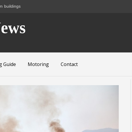
n buildings
News
g Guide
Motoring
Contact