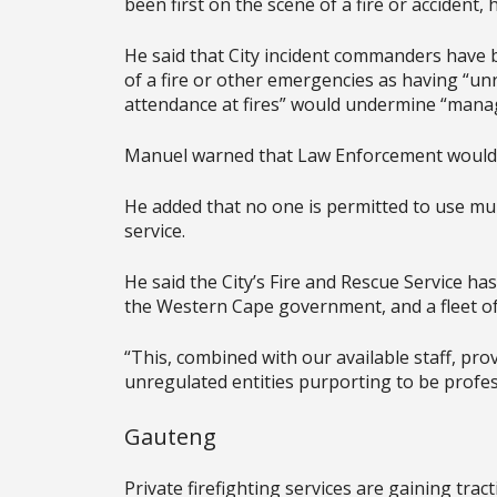
been first on the scene of a fire or accident, h
He said that City incident commanders have be
of a fire or other emergencies as having “un
attendance at fires” would undermine “managi
Manuel warned that Law Enforcement would 
He added that no one is permitted to use mun
service.
He said the City’s Fire and Rescue Service has
the Western Cape government, and a fleet of 
“This, combined with our available staff, pro
unregulated entities purporting to be profess
Gauteng
Private firefighting services are gaining tra