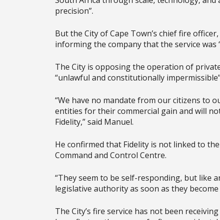
South Africa through scale, technology, and
precision”.
But the City of Cape Town’s chief fire officer
informing the company that the service was 
The City is opposing the operation of private f
“unlawful and constitutionally impermissible”
“We have no mandate from our citizens to ou
entities for their commercial gain and will n
Fidelity,” said Manuel.
He confirmed that Fidelity is not linked to th
Command and Control Centre.
“They seem to be self-responding, but like any
legislative authority as soon as they become 
The City’s fire service has not been receiving 