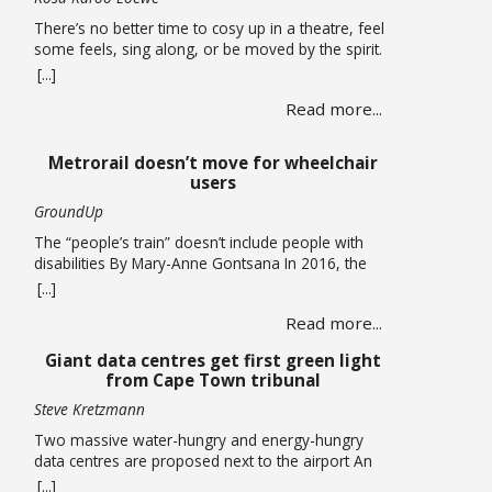
There’s no better time to cosy up in a theatre, feel
some feels, sing along, or be moved by the spirit.
A hearty mix of shows return to the stage, the
[...]
opening of a new theatre in Kloof Street (go try
Read more...
their spirits!) this winter. Theatre If you missed it,
you have been given another … Read more
Metrorail doesn’t move for wheelchair
users
GroundUp
The “people’s train” doesn’t include people with
disabilities By Mary-Anne Gontsana In 2016, the
Passenger Rail Agency of SA (Prasa) promised to
[...]
make all its stations accessible to wheelchair users.
Read more...
Ten years later, this is an empty promise, as we
found when we accompanied wheelchair user
Giant data centres get first green light
Khanyo Mantshi on a journey in Cape Town.
from Cape Town tribunal
Mantshi, … Read more
Steve Kretzmann
Two massive water-hungry and energy-hungry
data centres are proposed next to the airport An
application that paves the way for two new data
[...]