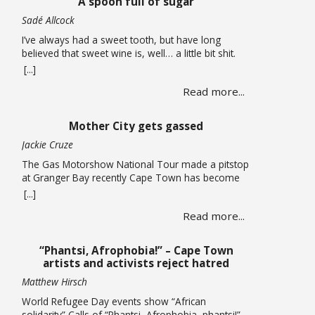
A spoon full of sugar
now considering auctioning … Read more
Sadé Allcock
I’ve always had a sweet tooth, but have long
believed that sweet wine is, well… a little bit shit.
Oh, how wrong I’ve been. For the record, I do think
[...]
the whole sweet wine scene, especially in South
Read more...
Africa, is all a bit confusing to most people. From
what I can gather, there are two … Read more
Mother City gets gassed
Jackie Cruze
The Gas Motorshow National Tour made a pitstop
at Granger Bay recently Cape Town has become
one of South Africa’s premier sources of
[...]
automotive culture, so just recently the Gas
Read more...
Motorshow National Tour made a stop in the
Mother City ahead of the national event. The
promotional stop in Granger Bay on June 10
“Phantsi, Afrophobia!” – Cape Town
quickly … Read more
artists and activists reject hatred
Matthew Hirsch
World Refugee Day events show “African
solidarity” Calls of “Phantsi, Afrophobia, phantsi!”