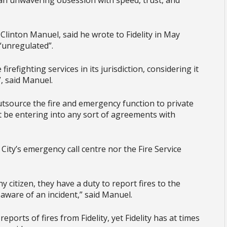
 an unwavering obsession with speed, trust, and
, Clinton Manuel, said he wrote to Fidelity in May
“unregulated”.
irefighting services in its jurisdiction, considering it
, said Manuel.
tsource the fire and emergency function to private
ot be entering into any sort of agreements with
e City’s emergency call centre nor the Fire Service
 citizen, they have a duty to report fires to the
aware of an incident,” said Manuel.
reports of fires from Fidelity, yet Fidelity has at times