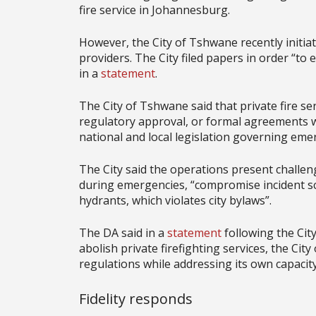
fire service in Johannesburg.
However, the City of Tshwane recently initiat
providers. The City filed papers in order “to e
in a
statement
.
The City of Tshwane said that private fire se
regulatory approval, or formal agreements wi
national and local legislation governing eme
The City said the operations present challen
during emergencies, “compromise incident s
hydrants, which violates city bylaws”.
The DA said in a
statement
following the City
abolish private firefighting services, the Ci
regulations while addressing its own capacity
Fidelity responds