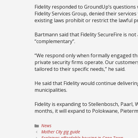
Fidelity responded to GroundUp’s questions
Fidelity Services Group, denied their services 
existing laws prohibit or restrict the lawful p
Bartmann said that Fidelity SecureFire is not 
“complementary”.
“We respond only when formally engaged thr
private security firms operate. Our customer
tailored to their specific needs,” he said.
He said that Fidelity would continue deliverin
municipalities.
Fidelity is expanding to Stellenbosch, Paarl,
months, it will expand to Polokwane, Pieterm
Categories
News
Mother City gig guide
Explainer: affordable housing in Cape Town