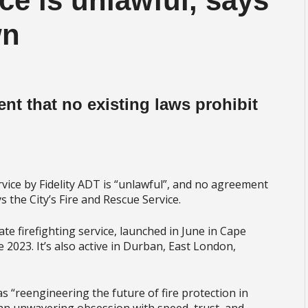
ice is unlawful, says
wn
dent that no existing laws prohibit
rvice by Fidelity ADT is “unlawful”, and no agreement
s the City’s Fire and Rescue Service.
ate firefighting service, launched in June in Cape
2023. It’s also active in Durban, East London,
as “reengineering the future of fire protection in