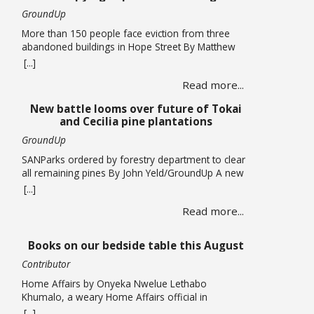
GroundUp
More than 150 people face eviction from three
abandoned buildings in Hope Street By Matthew
Hirsch/GroundUp Caroline Abrahams just turned
[...]
56 but says she has nothing to celebrate. She is
Read more...
one of over 150 people whose lives are in limbo
as they face being evicted from three abandoned
New battle looms over future of Tokai
buildings in Cape Town’s Hope Street. The … Read
and Cecilia pine plantations
more
GroundUp
SANParks ordered by forestry department to clear
all remaining pines By John Yeld/GroundUp A new
push to promote ecological restoration in the
[...]
Table Mountain National Park (TMNP) and reduce
Read more...
fire risk could see the removal of all remaining
pine trees and other invasives from former
plantation areas at Tokai and Cecilia. This is if the
Books on our bedside table this August
… Read more
Contributor
Home Affairs by Onyeka Nwelue Lethabo
Khumalo, a weary Home Affairs official in
Pietermaritzburg, is a mother of three who has
[...]