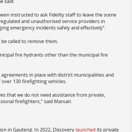
e said.
en instructed to ask Fidelity staff to leave the scene
regulated and unauthorised service providers in
ng emergency incidents safely and effectively”.
be called to remove them.
icipal fire hydrants other than the municipal fire
 agreements in place with district municipalities and
over 130 firefighting vehicles.
ves that we do not need assistance from private,
ional firefighters,” said Manuel.
ction in Gauteng. In 2022, Discovery
launched
its private