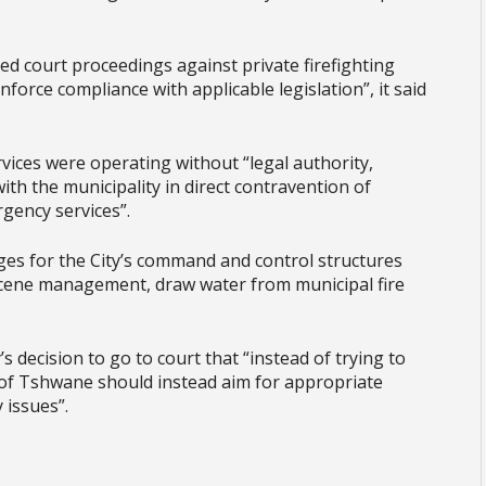
ed court proceedings against private firefighting
nforce compliance with applicable legislation”, it said
rvices were operating without “legal authority,
th the municipality in direct contravention of
rgency services”.
ges for the City’s command and control structures
cene management, draw water from municipal fire
’s decision to go to court that “instead of trying to
ty of Tshwane should instead aim for appropriate
 issues”.